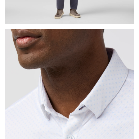
Press Enter or Space to toggle zoom. When zoomed, use 