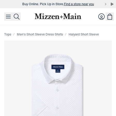
Buy Online. Pick Up in Store.
Find a store near you
skip to main content
skip to footer
Buy 3 dress shirts and get $75 off.
Build a Bundle
Login
Buy Online. Pick Up in Store.
Find a store near you
Tops
Men's Short Sleeve Dress Shirts
Halyard Short Sleeve
Press Enter or Space to toggle zoom. When zoomed, use 