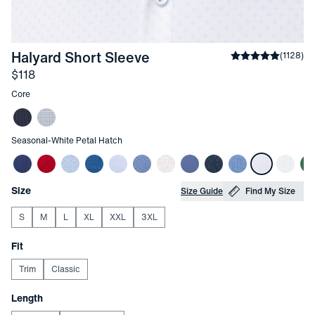
-
White Petal Hatch
Halyard Short Sleeve
Average rating
(
1128
)
Price
$118
Other items in this collection
Core
Other items in this collection
Seasonal
-
White Petal Hatch
Choose your
Product Options
Size
Size Guide
Find My Size
S
M
L
XL
XXL
3XL
Choose your
Fit
Trim
Classic
Choose your
Length