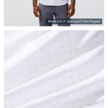
Model is
6
’
2
”
wearing M/Trim/Regular