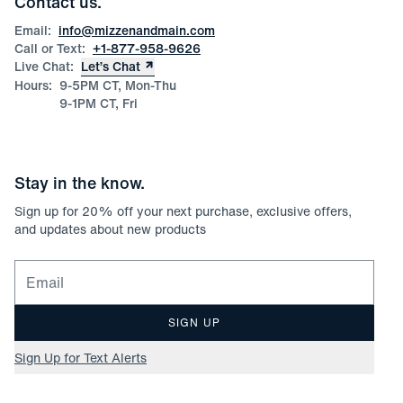
Contact us.
Product Care
Size Guide
Email:
info@mizzenandmain.com
Call or Text:
+1-877-958-9626
Live Chat:
Let’s Chat
Hours:
9-5PM CT, Mon-Thu
9-1PM CT, Fri
Stay in the know.
Sign up for
20
% off your next purchase, exclusive offers,
and updates about new products
Email for newsletter signup
SIGN UP
Sign Up for Text Alerts