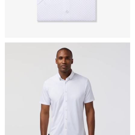
Press Enter or Space to toggle zoom. When zoomed, use 