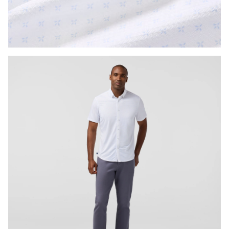
Press Enter or Space to toggle zoom. When zoomed, use 