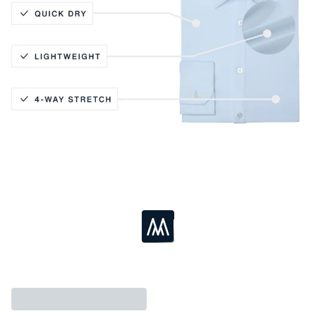
Hidden Button Down Collar
Quick Dry
Lightweight
4-Way Stretch
Loading...