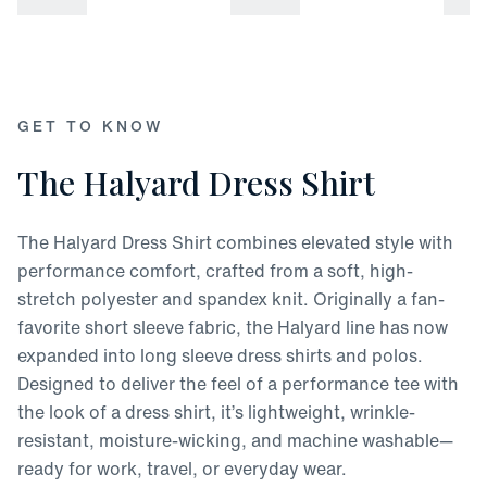
attached
Refund available up to 30 days after the date of delivery
If past the 30 days, returns have up to 45 days to receive store
credit or be exchanged for another item
GET TO KNOW
The Halyard Dress Shirt
The Halyard Dress Shirt combines elevated style with
performance comfort, crafted from a soft, high-
stretch polyester and spandex knit. Originally a fan-
favorite short sleeve fabric, the Halyard line has now
expanded into long sleeve dress shirts and polos.
Designed to deliver the feel of a performance tee with
the look of a dress shirt, it’s lightweight, wrinkle-
resistant, moisture-wicking, and machine washable—
ready for work, travel, or everyday wear.