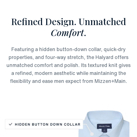
Refined Design. Unmatched
Comfort
.
Featuring a hidden button-down collar, quick-dry
properties, and four-way stretch, the Halyard offers
unmatched comfort and polish. Its textured knit gives
a refined, modern aesthetic while maintaining the
flexibility and ease men expect from Mizzen+Main.