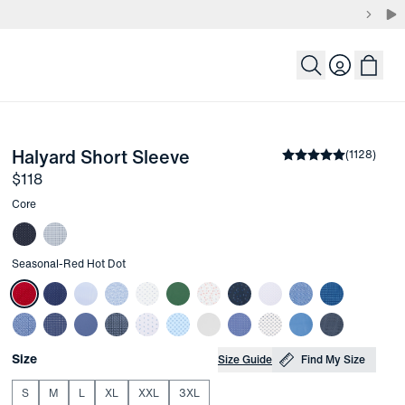
Login
-
Red Hot Dot
Halyard Short Sleeve
the arrow keys to pan the enlarged image.
Average rating
(
1128
)
4.
Price
$118
Other items in this collection
Core
Other items in this collection
Seasonal
-
Red Hot Dot
Choose your
Product Options
Size
Size Guide
Find My Size
S
M
L
XL
XXL
3XL