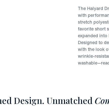
The Halyard Dr
with performan
stretch polyest
favorite short 
expanded into 
Designed to del
with the look of
wrinkle-resist
washable—ready
ned Design. Unmatched
Com