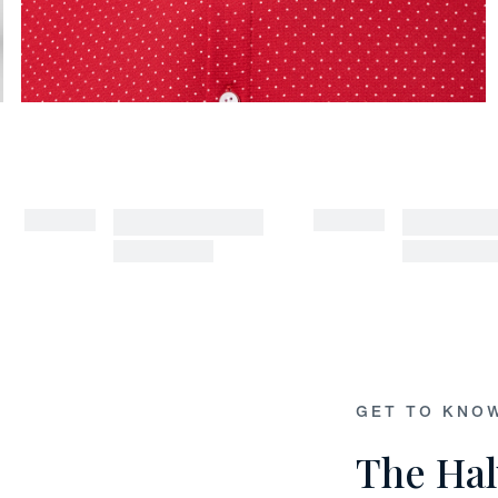
GET TO KNO
The Hal