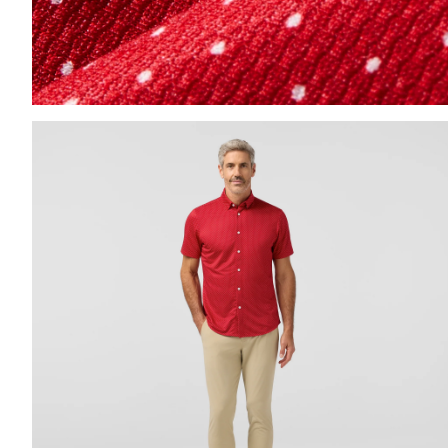
Press Enter or Space to toggle zoom. When zoomed, us