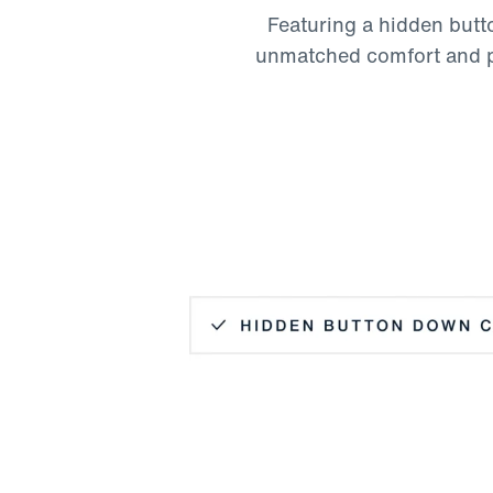
Featuring a hidden butto
unmatched comfort and pol