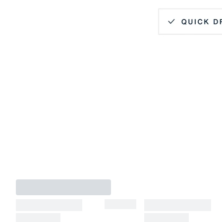
Hidden Button Down Collar
Quick Dry
Lightweight
4-Way Stretch