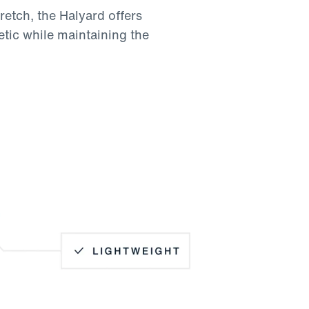
retch, the Halyard offers
etic while maintaining the