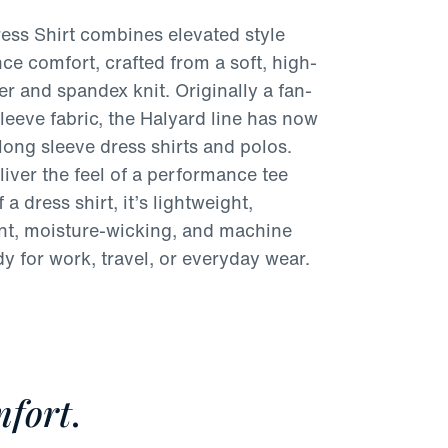
ess Shirt combines elevated style
ce comfort, crafted from a soft, high-
er and spandex knit. Originally a fan-
sleeve fabric, the Halyard line has now
long sleeve dress shirts and polos.
iver the feel of a performance tee
 a dress shirt, it’s lightweight,
ant, moisture-wicking, and machine
 for work, travel, or everyday wear.
fort
.