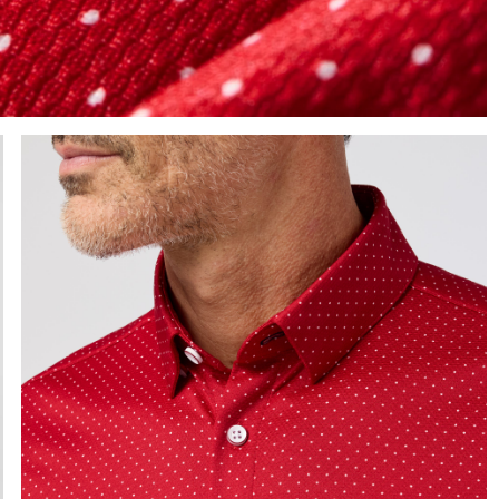
e the arrow keys to pan the enlarged image.
Press Enter or Space to toggle zoom. When zoomed, use 