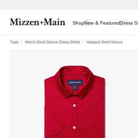
skip to main content
skip to footer
Shop
New & Featured
Dress S
Tops
Men's Short Sleeve Dress Shirts
Halyard Short Sleeve
Press Enter or Space to toggle zoom. When zoomed, us