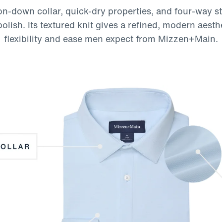
n-down collar, quick-dry properties, and four-way st
ish. Its textured knit gives a refined, modern aesth
flexibility and ease men expect from Mizzen+Main.