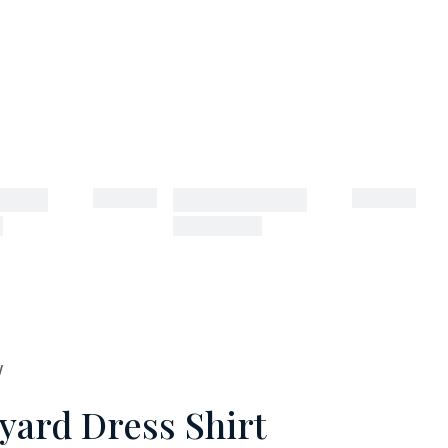
W
yard Dress Shirt