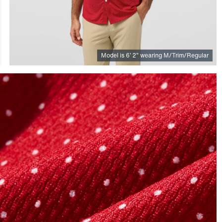
Model is
6
’
2
”
wearing M/Trim/Regular