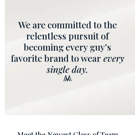
We are committed to the
relentless pursuit of
becoming every guy’s
favorite brand to wear
every
single day.
Meet the Newest Class of Team