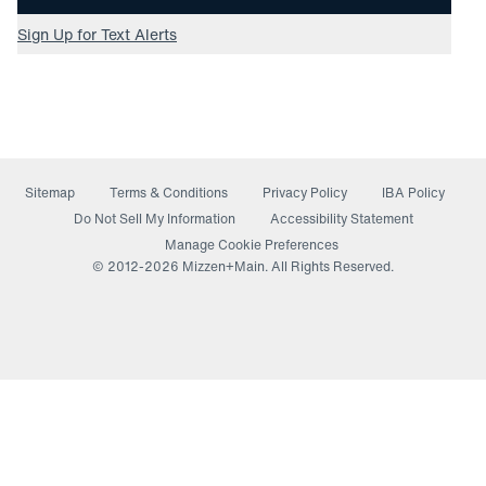
Sign Up for Text Alerts
Sitemap
Terms & Conditions
Privacy Policy
IBA Policy
(opens in a new window)
Do Not Sell My Information
Accessibility Statement
Manage Cookie Preferences
© 2012-
2026
Mizzen+Main. All Rights Reserved.