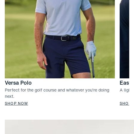
Versa Polo
Easto
Perfect for the golf course and whatever you’re doing
A light
next.
SHOP NOW
SHOP