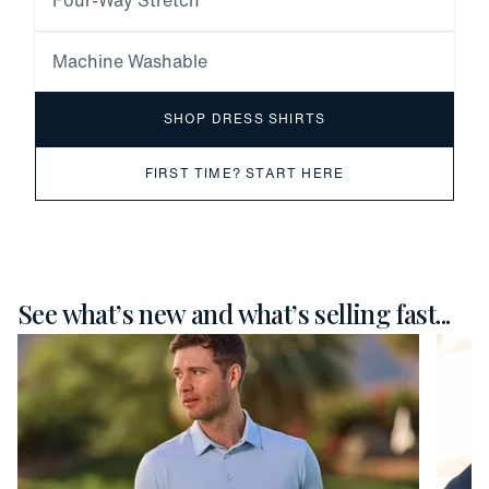
Four-Way Stretch
Machine Washable
SHOP DRESS SHIRTS
FIRST TIME? START HERE
See what’s new and what’s selling fast...