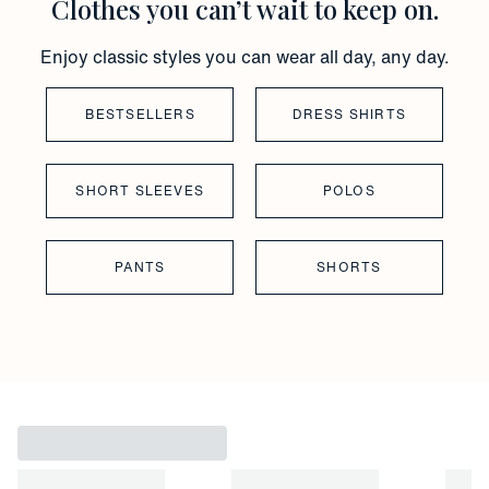
Clothes you can’t wait to keep on.
Enjoy classic styles you can wear all day, any day.
BESTSELLERS
DRESS SHIRTS
SHORT SLEEVES
POLOS
PANTS
SHORTS