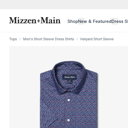
skip to main content
skip to footer
Shop
New & Featured
Dress S
Tops
Men's Short Sleeve Dress Shirts
Halyard Short Sleeve
Press Enter or Space to toggle zoom. When zoomed, us