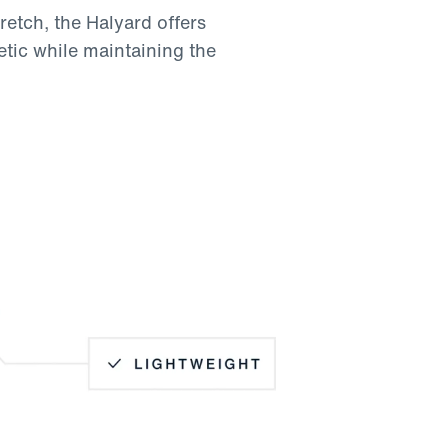
retch, the Halyard offers
etic while maintaining the