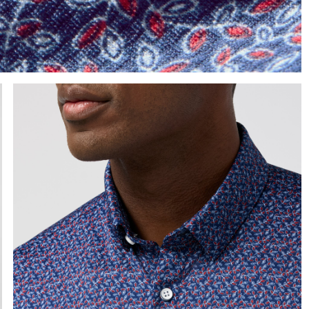
e the arrow keys to pan the enlarged image.
Press Enter or Space to toggle zoom. When zoomed, use 