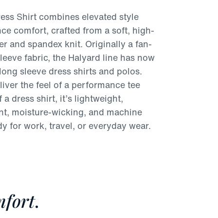
ess Shirt combines elevated style
ce comfort, crafted from a soft, high-
er and spandex knit. Originally a fan-
sleeve fabric, the Halyard line has now
long sleeve dress shirts and polos.
iver the feel of a performance tee
 a dress shirt, it’s lightweight,
ant, moisture-wicking, and machine
 for work, travel, or everyday wear.
fort
.