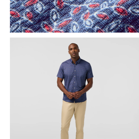
Press Enter or Space to toggle zoom. When zoomed, us