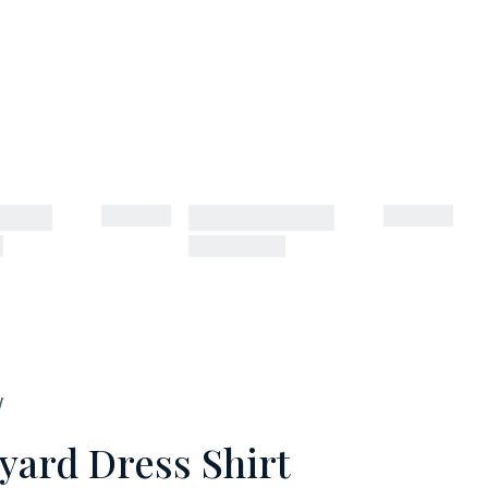
W
yard Dress Shirt