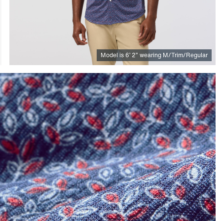
Model is
6
’
2
”
wearing M/Trim/Regular