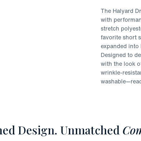
The Halyard Dr
with performan
stretch polyest
favorite short 
expanded into 
Designed to del
with the look of
wrinkle-resist
washable—ready
ned Design. Unmatched
Com