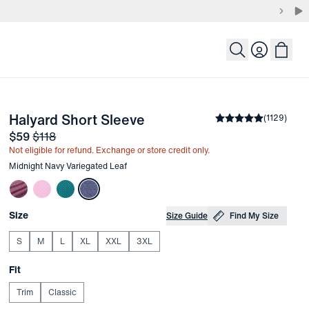
Login
-
Midnight Navy Variegat
Halyard Short Sleeve
the arrow keys to pan the enlarged image.
Average rating
(
1129
)
4.
Sale price
and Original price
$59
$118
Not eligible for refund. Exchange or store credit only.
Other items in this collection
Midnight Navy Variegated Leaf
Choose your
Product Options
Size
Size Guide
Find My Size
S
M
L
XL
XXL
3XL
Choose your
Fit
Trim
Classic