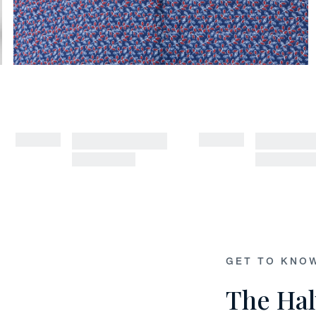
GET TO KNO
The Hal