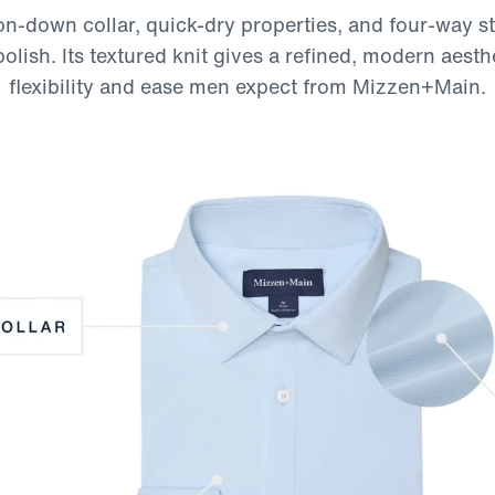
n-down collar, quick-dry properties, and four-way st
ish. Its textured knit gives a refined, modern aesth
flexibility and ease men expect from Mizzen+Main.