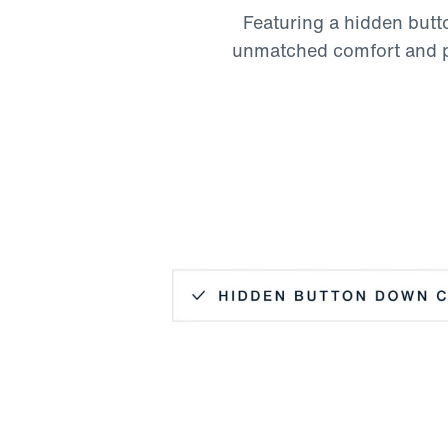
Featuring a hidden butto
unmatched comfort and pol