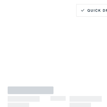
Hidden Button Down Collar
Quick Dry
Lightweight
4-Way Stretch