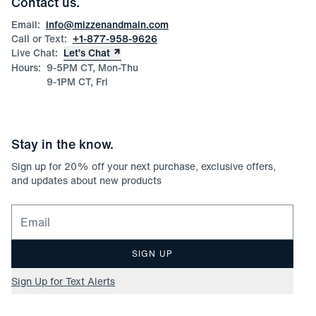
Contact us.
Product Care
Size Guide
Email:
info@mizzenandmain.com
Call or Text:
+1-877-958-9626
Live Chat:
Let’s Chat
Hours:
9-5PM CT, Mon-Thu
9-1PM CT, Fri
Stay in the know.
Sign up for
20
% off your next purchase, exclusive offers,
and updates about new products
Email for newsletter signup
SIGN UP
Sign Up for Text Alerts