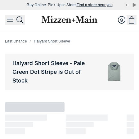
Buy Online. Pick Up in Store.
Find a store near you
skip to main content
skip to footer
Buy 3 dress shirts and get $75 off.
Build a Bundle
Login
Buy Online. Pick Up in Store.
Find a store near you
Last Chance
Halyard Short Sleeve
Halyard Short Sleeve
-
Pale
Green Dot Stripe
is Out of
Stock