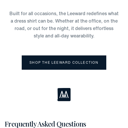
Odor Protection
Moisture-Wicking
Built for all occasions, the Leeward redefines what
Four-Way Stretch
a dress shirt can be. Whether at the office, on the
road, or out for the night, it delivers effortless
style and all-day wearability.
SHOP THE LEEWARD COLLECTION
Loading...
Frequently Asked Questions