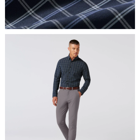
Press Enter or Space to toggle zoom. When zoomed, use 