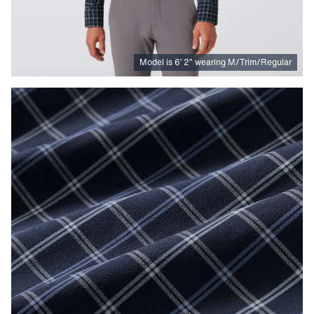
Model is
6
’
2
”
wearing M/Trim/Regular