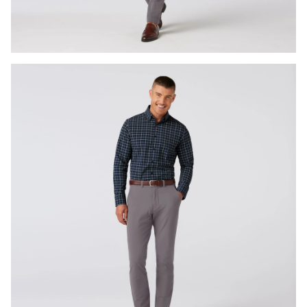
Press Enter or Space to toggle zoom. When zoomed, use 