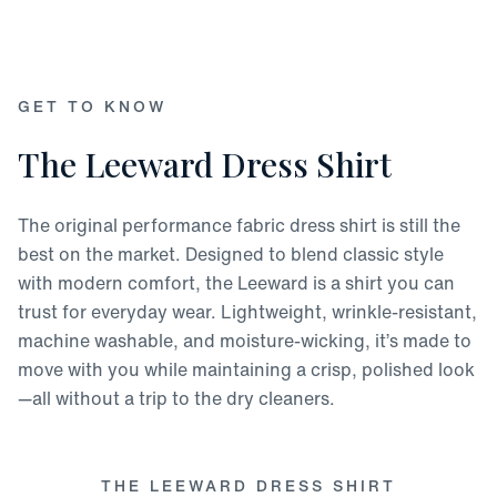
GET TO KNOW
The Leeward Dress Shirt
The original performance fabric dress shirt is still the
best on the market. Designed to blend classic style
with modern comfort, the Leeward is a shirt you can
trust for everyday wear. Lightweight, wrinkle-resistant,
machine washable, and moisture-wicking, it’s made to
move with you while maintaining a crisp, polished look
—all without a trip to the dry cleaners.
THE LEEWARD DRESS SHIRT