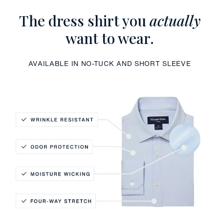
The dress shirt you
actually
want to wear.
AVAILABLE IN NO-TUCK AND SHORT SLEEVE
Wrinkle Resistant