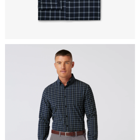
Press Enter or Space to toggle zoom. When zoomed, use 