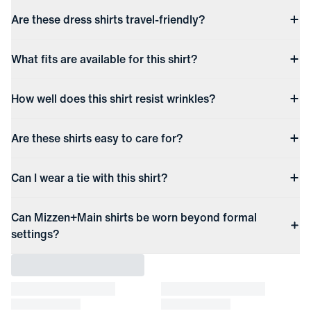
Are these dress shirts travel-friendly?
What fits are available for this shirt?
How well does this shirt resist wrinkles?
Are these shirts easy to care for?
Can I wear a tie with this shirt?
Can Mizzen+Main shirts be worn beyond formal
settings?