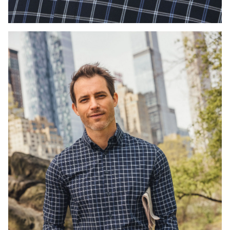
Press Enter or Space to toggle zoom. When zoomed, use 