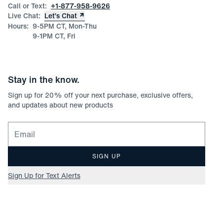
Call or Text:
+1-877-958-9626
Live Chat:
Let’s Chat
Hours:
9-5PM CT, Mon-Thu
9-1PM CT, Fri
Stay in the know.
Sign up for
20
% off your next purchase, exclusive offers,
and updates about new products
Email for newsletter signup
SIGN UP
Sign Up for Text Alerts