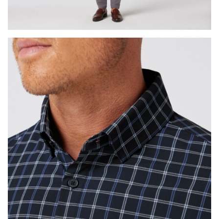
Press Enter or Space to toggle zoom. When zoomed, use 