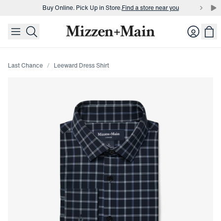
Buy Online. Pick Up in Store.
Find a store near you
skip to main content
skip to footer
Buy 3 dress shirts and get $75 off.
Build a Bundle
Login
Buy Online. Pick Up in Store.
Find a store near you
Last Chance
Leeward Dress Shirt
Press Enter or Space to toggle zoom. When zoomed, use 