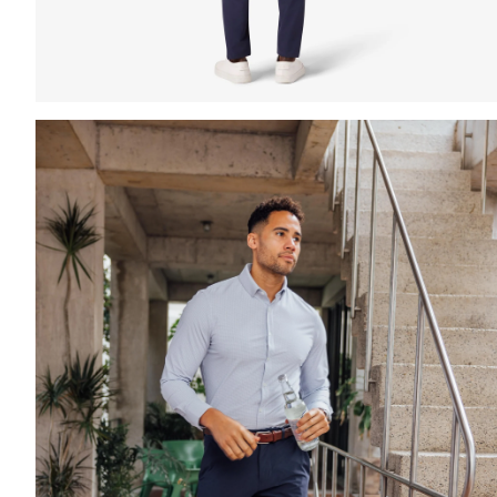
Press Enter or Space to toggle zoom. When zoomed, us