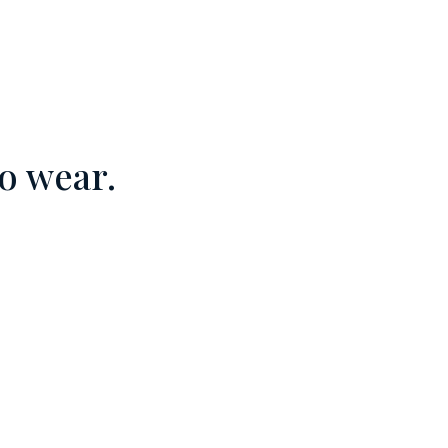
o wear.