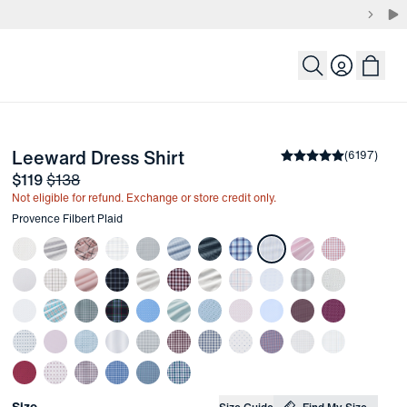
Login
-
Provence Filbert Plaid
Leeward Dress Shirt
the arrow keys to pan the enlarged image.
Average rating
(
6197
)
4.
Sale price
and Original price
$119
$138
Not eligible for refund. Exchange or store credit only.
Other items in this collection
Provence Filbert Plaid
Choose your
Product Options
Size