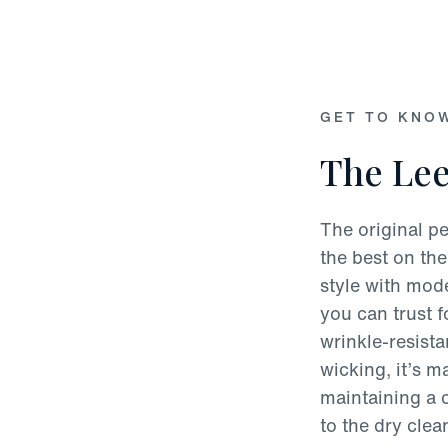
GET TO KNO
The Lee
The original pe
the best on the
style with mode
you can trust 
wrinkle-resist
wicking, it’s 
maintaining a c
to the dry clea