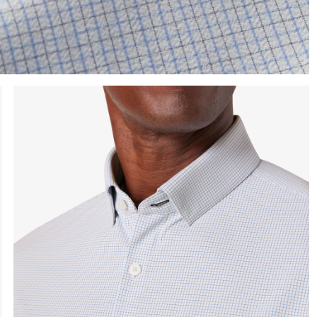
e the arrow keys to pan the enlarged image.
Press Enter or Space to toggle zoom. When zoomed, use 