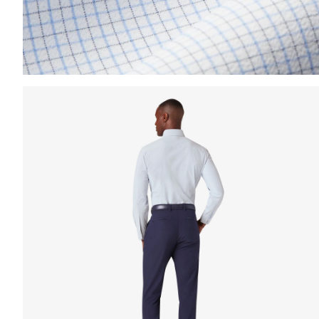
Press Enter or Space to toggle zoom. When zoomed, us