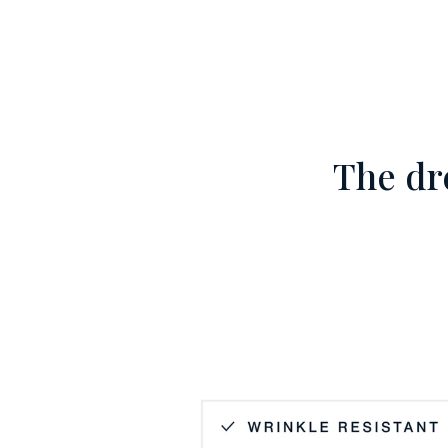
The dr