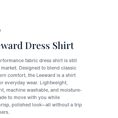
W
ward Dress Shirt
rformance fabric dress shirt is still
 market. Designed to blend classic
rn comfort, the Leeward is a shirt
for everyday wear. Lightweight,
ant, machine washable, and moisture-
made to move with you while
risp, polished look—all without a trip
ners.