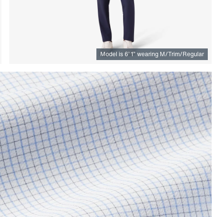
Model is
6
’
1
”
wearing M/Trim/Regular