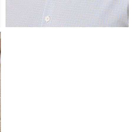
e the arrow keys to pan the enlarged image.