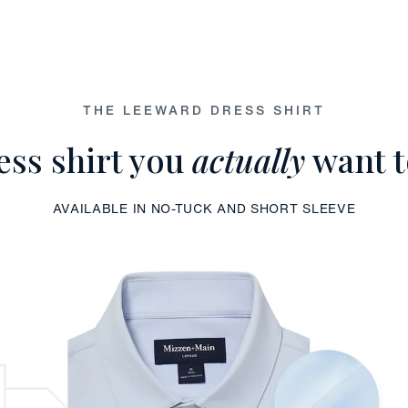
THE LEEWARD DRESS SHIRT
ess shirt you
actually
want t
AVAILABLE IN NO-TUCK AND SHORT SLEEVE