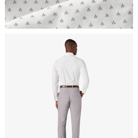
Press Enter or Space to toggle zoom. When zoomed, use 