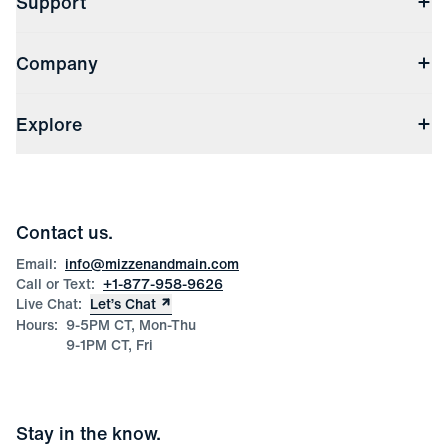
Support
Contact Us
Company
Returns & Exchanges
(opens in a new window)
Track My Order
Shipping & Handling
About Us
(opens in a new window)
File Order/Product Issue Claim
Explore
Store Locations
Check Gift Card Balance
Careers
Press
Discounts
Blog
Wholesale Inquiries
Team Mizzen
Wedding Inquiries
Corporate & Bulk Orders
Contact us.
Product Care
Size Guide
Email:
info@mizzenandmain.com
Call or Text:
+1-877-958-9626
Live Chat:
Let’s Chat
Hours:
9-5PM CT, Mon-Thu
9-1PM CT, Fri
Stay in the know.