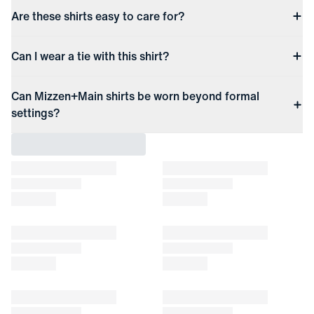
Are these shirts easy to care for?
Can I wear a tie with this shirt?
Can Mizzen+Main shirts be worn beyond formal
settings?