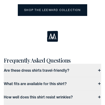
SHOP THE LEEWARD COLLECTION
Loading...
Frequently Asked Questions
Are these dress shirts travel-friendly?
What fits are available for this shirt?
How well does this shirt resist wrinkles?