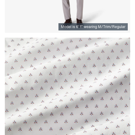
Model is
6
’
1
”
wearing M/Trim/Regular