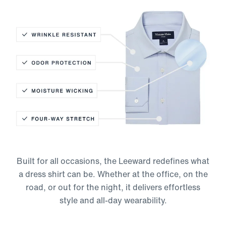
Wrinkle Resistant
Odor Protection
Moisture-Wicking
Built for all occasions, the Leeward redefines what
Four-Way Stretch
a dress shirt can be. Whether at the office, on the
road, or out for the night, it delivers effortless
style and all-day wearability.