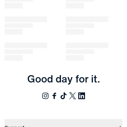
Good day for it.