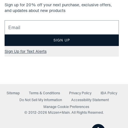
Sign up for
20
% off your next purchase, exclusive offers,
and updates about new products
Email for newsletter signup
SIGN UP
Sign Up for Text Alerts
Sitemap
Terms & Conditions
Privacy Policy
IBA Policy
(opens in a new window)
Do Not Sell My Information
Accessibility Statement
Manage Cookie Preferences
© 2012-
2026
Mizzen+Main. All Rights Reserved.