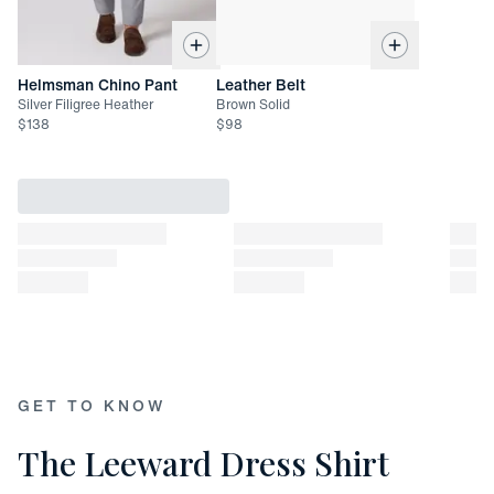
XX-Large: 32 7/8"
Helmsman Chino Pant
Leather Belt
Silver Filigree Heather
Brown Solid
$
138
$
98
GET TO KNOW
The Leeward Dress Shirt