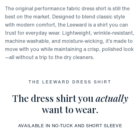
The original performance fabric dress shirt is still the
best on the market. Designed to blend classic style
with modern comfort, the Leeward is a shirt you can
trust for everyday wear. Lightweight, wrinkle-resistant,
machine washable, and moisture-wicking, it’s made to
move with you while maintaining a crisp, polished look
—all without a trip to the dry cleaners.
THE LEEWARD DRESS SHIRT
The dress shirt you
actually
want to wear.
AVAILABLE IN NO-TUCK AND SHORT SLEEVE