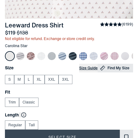
-
Carolina Star
Leeward Dress Shirt
Average rating
(
6199
)
4
Sale price
and Original price
$119
$138
Not eligible for refund. Exchange or store credit only.
Other items in this collection
Carolina Star
Choose your
Product Options
Size
Size Guide
Find My Size
S
M
L
XL
XXL
3XL
Choose your
Fit
Trim
Classic
Choose your
Length
Regular
Tall
SELECT SIZE