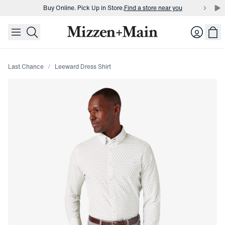
Buy Online. Pick Up in Store.
Find a store near you
skip to main content
skip to footer
Buy 3 dress shirts and get $75 off.
Build a Bundle
Login
Buy Online. Pick Up in Store.
Find a store near you
Last Chance
Leeward Dress Shirt
Press Enter or Space to toggle zoom. When zoomed, use 