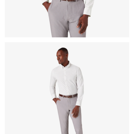
Press Enter or Space to toggle zoom. When zoomed, use 