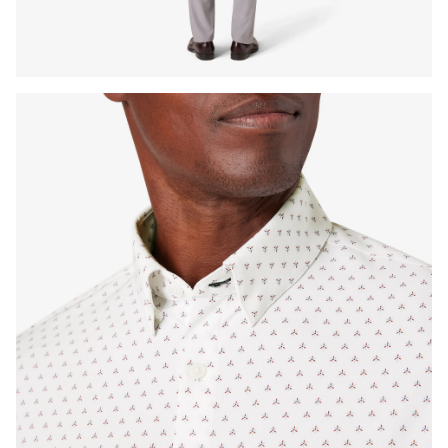
Press Enter or Space to toggle zoom. When zoomed, use 