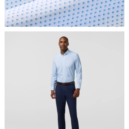
Press Enter or Space to toggle zoom. When zoomed, use 