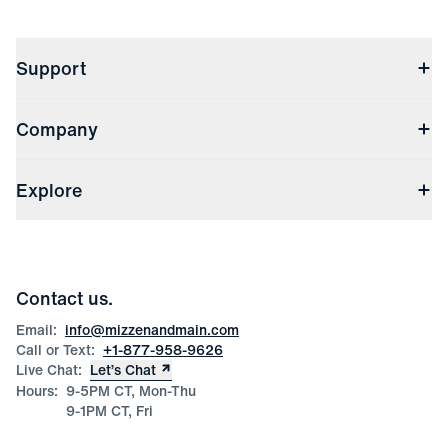
Support
Contact Us
Company
Returns & Exchanges
(opens in a new window)
Track My Order
Shipping & Handling
About Us
(opens in a new window)
File Order/Product Issue Claim
Explore
Store Locations
Check Gift Card Balance
Careers
Press
Discounts
Blog
Wholesale Inquiries
Team Mizzen
Wedding Inquiries
Corporate & Bulk Orders
Contact us.
Product Care
Size Guide
Email:
info@mizzenandmain.com
Call or Text:
+1-877-958-9626
Live Chat:
Let’s Chat
Hours:
9-5PM CT, Mon-Thu
9-1PM CT, Fri