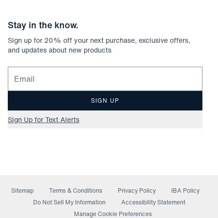
Stay in the know.
Sign up for
20
% off your next purchase, exclusive offers,
and updates about new products
Email for newsletter signup
SIGN UP
Sign Up for Text Alerts
Sitemap
Terms & Conditions
Privacy Policy
IBA Policy
(opens in a new window)
Do Not Sell My Information
Accessibility Statement
Manage Cookie Preferences