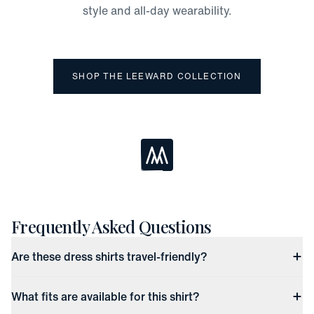
style and all-day wearability.
SHOP THE LEEWARD COLLECTION
Loading...
Frequently Asked Questions
Are these dress shirts travel-friendly?
What fits are available for this shirt?