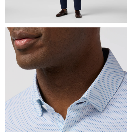
Press Enter or Space to toggle zoom. When zoomed, use 