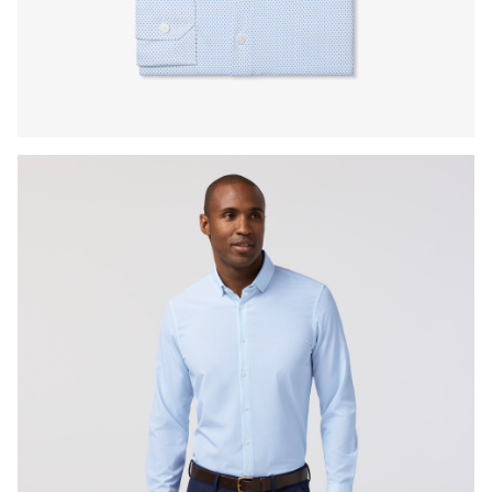
Press Enter or Space to toggle zoom. When zoomed, use 