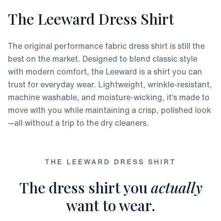
The Leeward Dress Shirt
The original performance fabric dress shirt is still the
best on the market. Designed to blend classic style
with modern comfort, the Leeward is a shirt you can
trust for everyday wear. Lightweight, wrinkle-resistant,
machine washable, and moisture-wicking, it’s made to
move with you while maintaining a crisp, polished look
—all without a trip to the dry cleaners.
THE LEEWARD DRESS SHIRT
The dress shirt you
actually
want to wear.