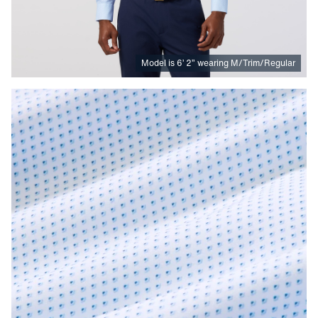
Model is
6
’
2
”
wearing M/Trim/Regular