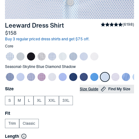
-
Skyline Blue Diamond 
Leeward Dress Shirt
Average rating
(
6198
)
4
Price
$158
Buy 3 regular priced dress shirts and get $75 off.
Other items in this collection
Core
Other items in this collection
Seasonal
-
Skyline Blue Diamond Shadow
Choose your
Product Options
Size
Size Guide
Find My Size
S
M
L
XL
XXL
3XL
Choose your
Fit
Trim
Classic
Choose your
Length