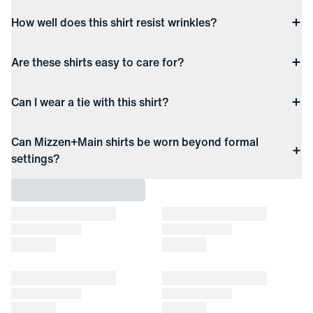
How well does this shirt resist wrinkles?
Are these shirts easy to care for?
Can I wear a tie with this shirt?
Can Mizzen+Main shirts be worn beyond formal
settings?