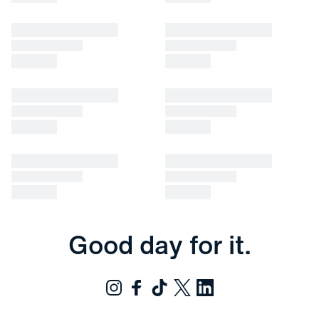
Good day for it.