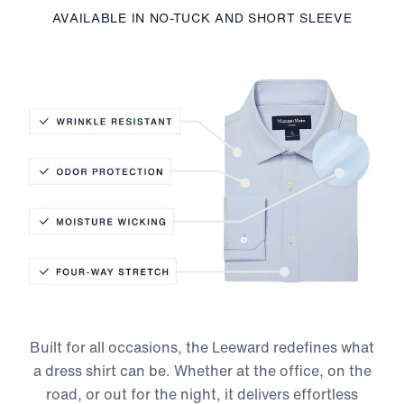
AVAILABLE IN NO-TUCK AND SHORT SLEEVE
Wrinkle Resistant
Odor Protection
Moisture-Wicking
Built for all occasions, the Leeward redefines what
Four-Way Stretch
a dress shirt can be. Whether at the office, on the
road, or out for the night, it delivers effortless