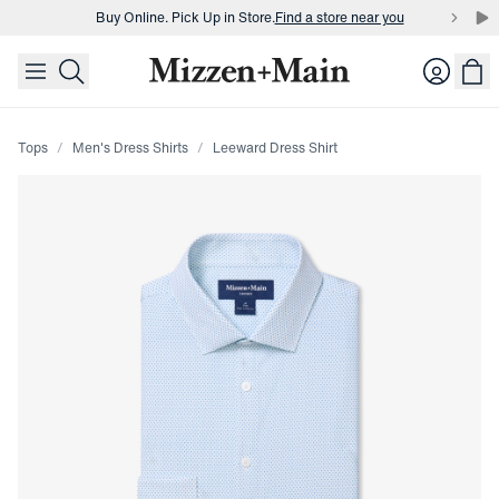
Buy Online. Pick Up in Store.
Find a store near you
skip to main content
skip to footer
Buy 3 dress shirts and get $75 off.
Build a Bundle
Login
Buy Online. Pick Up in Store.
Find a store near you
Tops
Men's Dress Shirts
Leeward Dress Shirt
Press Enter or Space to toggle zoom. When zoomed, use 