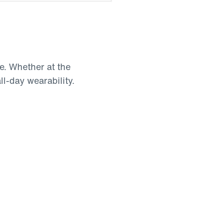
be. Whether at the
all-day wearability.