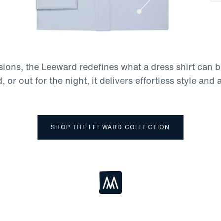
asions, the Leeward redefines what a dress shirt can 
, or out for the night, it delivers effortless style and 
SHOP THE LEEWARD COLLECTION
Loading...