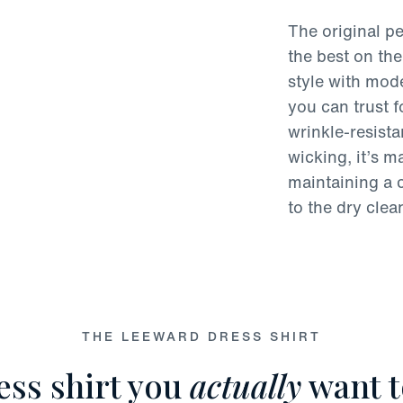
The original pe
the best on the
style with mode
you can trust 
wrinkle-resist
wicking, it’s 
maintaining a c
to the dry clea
THE LEEWARD DRESS SHIRT
ess shirt you
actually
want t