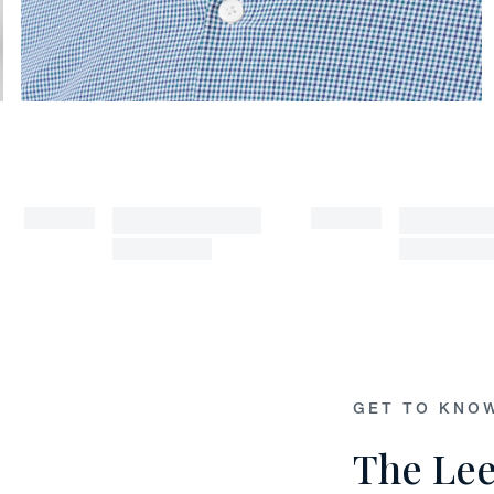
GET TO KNO
The Lee