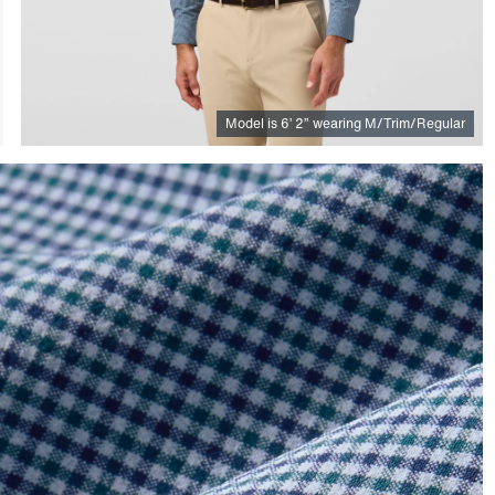
Model is
6
’
2
”
wearing M/Trim/Regular