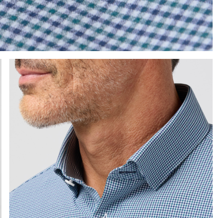
e the arrow keys to pan the enlarged image.
Press Enter or Space to toggle zoom. When zoomed, use 