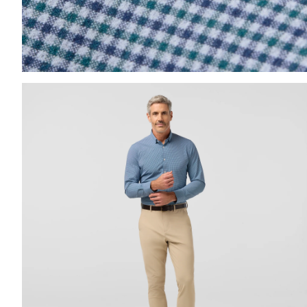
Press Enter or Space to toggle zoom. When zoomed, us