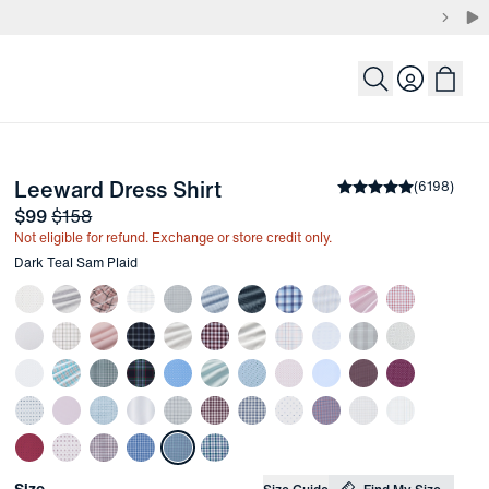
Login
-
Dark Teal Sam Plaid
Leeward Dress Shirt
the arrow keys to pan the enlarged image.
Average rating
(
6198
)
4.
Sale price
and Original price
$99
$158
Not eligible for refund. Exchange or store credit only.
Other items in this collection
Dark Teal Sam Plaid
Choose your
Product Options
Size