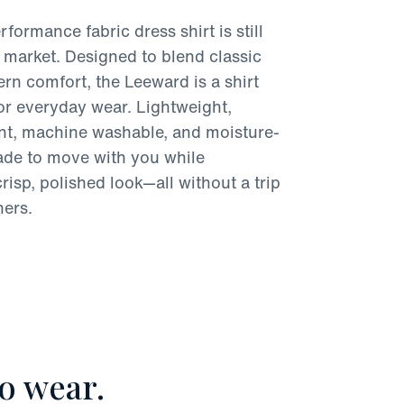
rformance fabric dress shirt is still
 market. Designed to blend classic
rn comfort, the Leeward is a shirt
for everyday wear. Lightweight,
ant, machine washable, and moisture-
made to move with you while
risp, polished look—all without a trip
ners.
o wear.