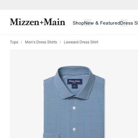
skip to main content
skip to footer
Shop
New & Featured
Dress S
Tops
Men's Dress Shirts
Leeward Dress Shirt
Press Enter or Space to toggle zoom. When zoomed, us