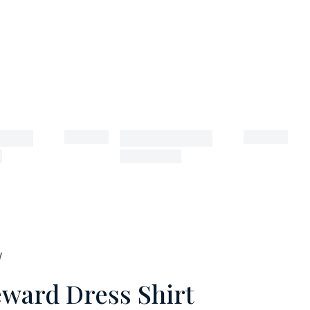
W
ward Dress Shirt