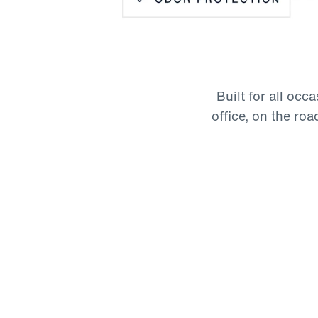
Wrinkle Resistant
Odor Protection
Moisture-Wicking
Built for all occ
Four-Way Stretch
office, on the road