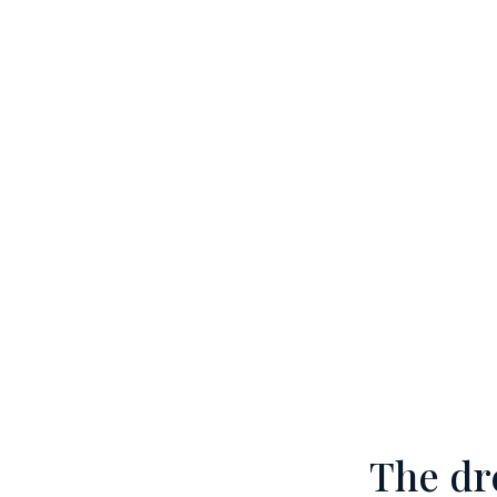
The dr