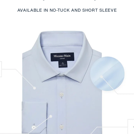
AVAILABLE IN NO-TUCK AND SHORT SLEEVE