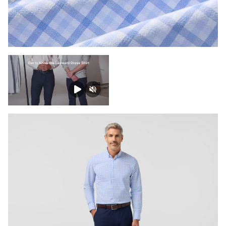
Press Enter or Space to toggle zoom. When zoomed, use 