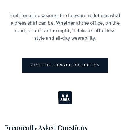
Odor Protection
Moisture-Wicking
Built for all occasions, the Leeward redefines what
Four-Way Stretch
a dress shirt can be. Whether at the office, on the
road, or out for the night, it delivers effortless
style and all-day wearability.
SHOP THE LEEWARD COLLECTION
Loading...
Frequently Asked Questions