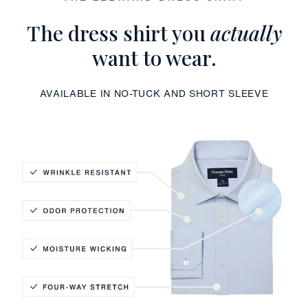
The dress shirt you
actually
want to wear.
AVAILABLE IN NO-TUCK AND SHORT SLEEVE
Wrinkle Resistant