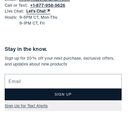
Call or Text:
+1-877-958-9626
Live Chat:
Let’s Chat
Hours:
9-5PM CT, Mon-Thu
9-1PM CT, Fri
Stay in the know.
Sign up for
20
% off your next purchase, exclusive offers,
and updates about new products
Email for newsletter signup
SIGN UP
Sign Up for Text Alerts