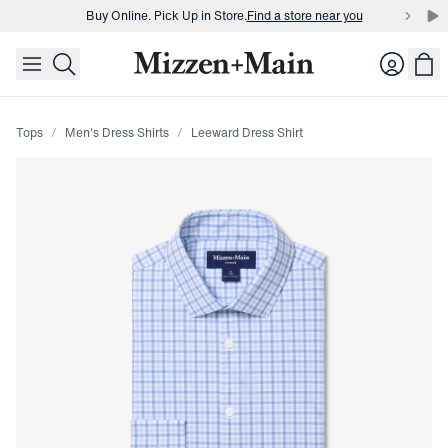
Buy Online. Pick Up in Store.
Find a store near you
skip to main content
skip to footer
Buy 3 dress shirts and get $75 off.
Build a Bundle
Login
Buy Online. Pick Up in Store.
Find a store near you
Tops
Men's Dress Shirts
Leeward Dress Shirt
Press Enter or Space to toggle zoom. When zoomed, use 