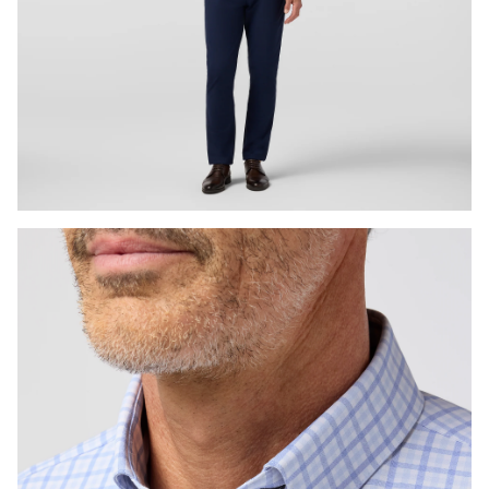
Press Enter or Space to toggle zoom. When zoomed, use 