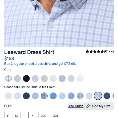
-
Skyline Blue Miles Plaid
Leeward Dress Shirt
Average rating
(
6199
)
4
Price
$158
Buy 3 regular priced dress shirts and get $75 off.
Other items in this collection
Core
Other items in this collection
Seasonal
-
Skyline Blue Miles Plaid
Choose your
Product Options
Size
Size Guide
Find My Size
S
M
L
XL
XXL
3XL