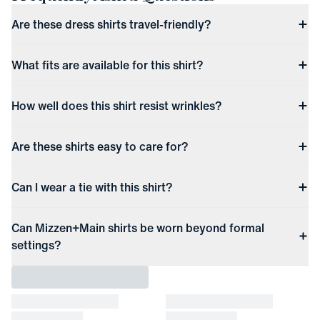
Are these dress shirts travel-friendly?
What fits are available for this shirt?
How well does this shirt resist wrinkles?
Are these shirts easy to care for?
Can I wear a tie with this shirt?
Can Mizzen+Main shirts be worn beyond formal
settings?