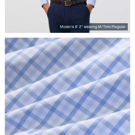
Model is
6
’
2
”
wearing M/Trim/Regular