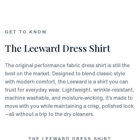
GET TO KNOW
The Leeward Dress Shirt
The original performance fabric dress shirt is still the
best on the market. Designed to blend classic style
with modern comfort, the Leeward is a shirt you can
trust for everyday wear. Lightweight, wrinkle-resistant,
machine washable, and moisture-wicking, it’s made to
move with you while maintaining a crisp, polished look
—all without a trip to the dry cleaners.
THE LEEWARD DRESS SHIRT