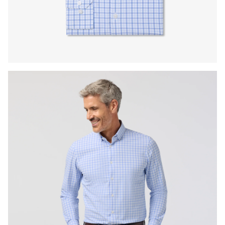
Press Enter or Space to toggle zoom. When zoomed, use 