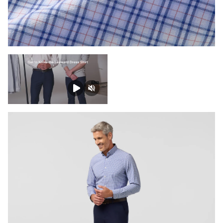
Press Enter or Space to toggle zoom. When zoomed, use 