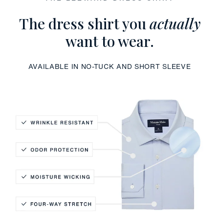
The dress shirt you
actually
want to wear.
AVAILABLE IN NO-TUCK AND SHORT SLEEVE
Wrinkle Resistant