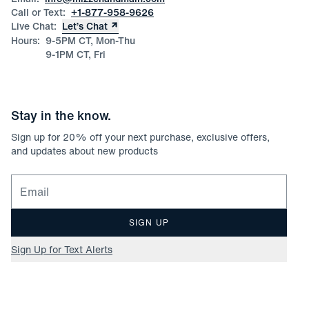
Call or Text:
+1-877-958-9626
Live Chat:
Let’s Chat
Hours:
9-5PM CT, Mon-Thu
9-1PM CT, Fri
Stay in the know.
Sign up for
20
% off your next purchase, exclusive offers,
and updates about new products
Email for newsletter signup
SIGN UP
Sign Up for Text Alerts