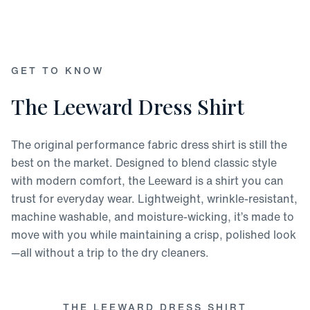
GET TO KNOW
The Leeward Dress Shirt
The original performance fabric dress shirt is still the
best on the market. Designed to blend classic style
with modern comfort, the Leeward is a shirt you can
trust for everyday wear. Lightweight, wrinkle-resistant,
machine washable, and moisture-wicking, it’s made to
move with you while maintaining a crisp, polished look
—all without a trip to the dry cleaners.
THE LEEWARD DRESS SHIRT