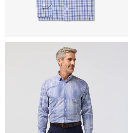
Press Enter or Space to toggle zoom. When zoomed, use 