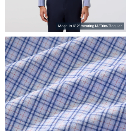
Model is
6
’
2
”
wearing M/Trim/Regular