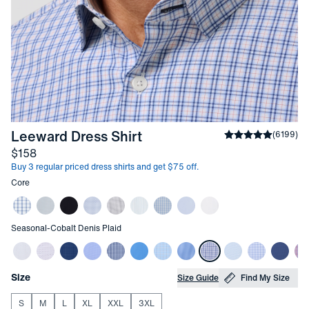
-
Cobalt Denis Plaid
Leeward Dress Shirt
Average rating
(
6199
)
4
Price
$158
Buy 3 regular priced dress shirts and get $75 off.
Other items in this collection
Core
Other items in this collection
Seasonal
-
Cobalt Denis Plaid
Choose your
Product Options
Size
Size Guide
Find My Size
S
M
L
XL
XXL
3XL