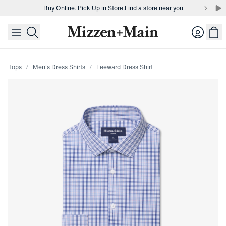
Buy Online. Pick Up in Store.
Find a store near you
skip to main content
skip to footer
Buy 3 dress shirts and get $75 off.
Build a Bundle
Login
Buy Online. Pick Up in Store.
Find a store near you
Tops
Men's Dress Shirts
Leeward Dress Shirt
Press Enter or Space to toggle zoom. When zoomed, use 