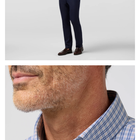
Press Enter or Space to toggle zoom. When zoomed, use 