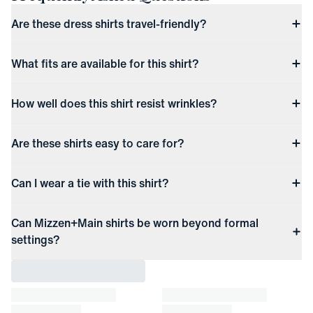
Are these dress shirts travel-friendly?
What fits are available for this shirt?
How well does this shirt resist wrinkles?
Are these shirts easy to care for?
Can I wear a tie with this shirt?
Can Mizzen+Main shirts be worn beyond formal
settings?