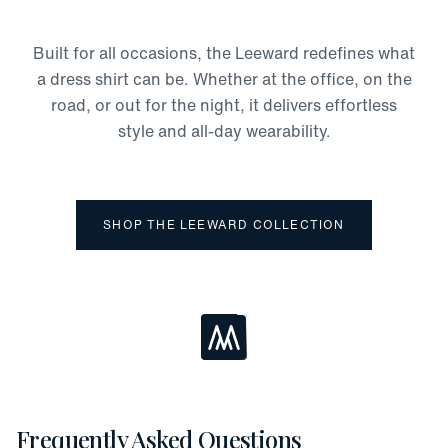
Odor Protection
Moisture-Wicking
Built for all occasions, the Leeward redefines what
Four-Way Stretch
a dress shirt can be. Whether at the office, on the
road, or out for the night, it delivers effortless
style and all-day wearability.
SHOP THE LEEWARD COLLECTION
Loading...
Frequently Asked Questions