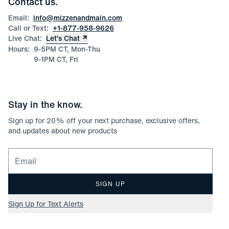
Contact us.
Product Care
Size Guide
Email:
info@mizzenandmain.com
Call or Text:
+1-877-958-9626
Live Chat:
Let’s Chat
Hours:
9-5PM CT, Mon-Thu
9-1PM CT, Fri
Stay in the know.
Sign up for
20
% off your next purchase, exclusive offers,
and updates about new products
Email for newsletter signup
SIGN UP
Sign Up for Text Alerts