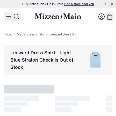
Buy Online. Pick Up in Store.
Find a store near you
skip to main content
skip to footer
Buy 3 dress shirts and get $75 off.
Build a Bundle
Login
Buy Online. Pick Up in Store.
Find a store near you
Tops
Men's Dress Shirts
Leeward Dress Shirt
Leeward Dress Shirt
-
Light
Blue Straton Check
is Out of
Stock