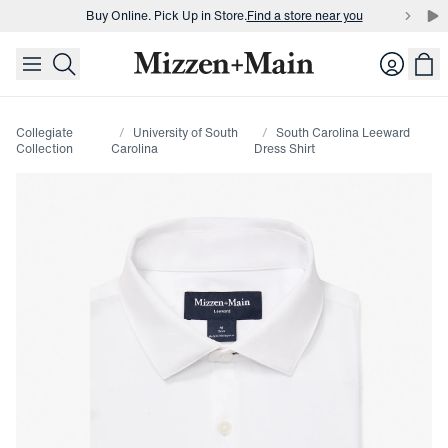
Buy Online. Pick Up in Store.
Find a store near you
skip to main content
skip to footer
Buy 3 dress shirts and get $75 off.
Build a Bundle
Login
Buy Online. Pick Up in Store.
Find a store near you
Collegiate
University of South
South Carolina Leeward
Collection
Carolina
Dress Shirt
Press Enter or Space to toggle zoom. When zoomed, use 