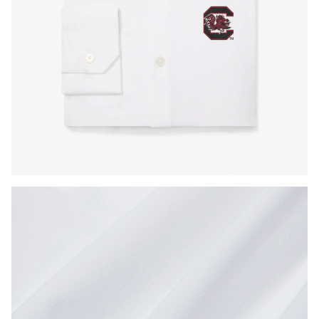
Press Enter or Space to toggle zoom. When zoomed, use 