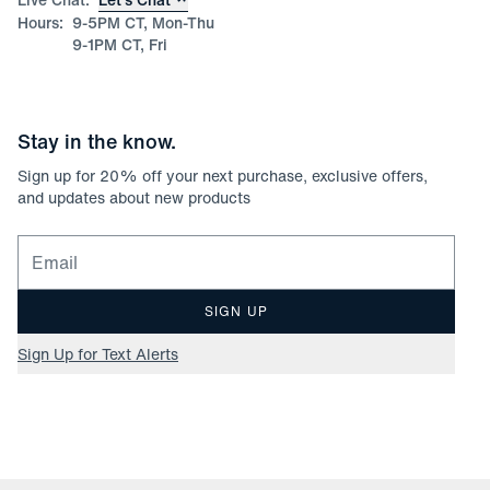
Hours:
9-5PM CT, Mon-Thu
9-1PM CT, Fri
Stay in the know.
Sign up for
20
% off your next purchase, exclusive offers,
and updates about new products
Email for newsletter signup
SIGN UP
Sign Up for Text Alerts