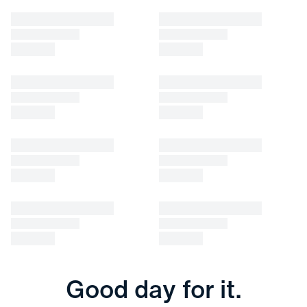
Good day for it.