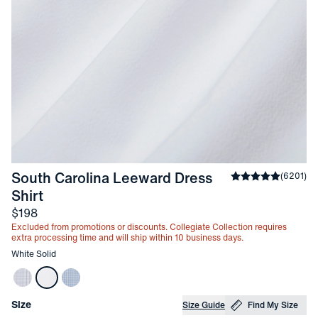
South Carolina Leeward Dress 
Average rating
(
6201
)
4
-
White Solid
Shirt
Price
$198
Excluded from promotions or discounts. Collegiate Collection requires
extra processing time and will ship within 10 business days.
Other items in this collection
White Solid
Choose your
Product Options
Size
Size Guide
Find My Size