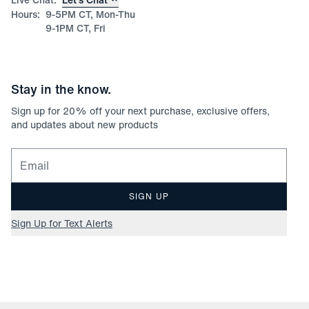
Hours:
9-5PM CT, Mon-Thu
9-1PM CT, Fri
Stay in the know.
Sign up for
20
% off your next purchase, exclusive offers,
and updates about new products
Email for newsletter signup
SIGN UP
Sign Up for Text Alerts