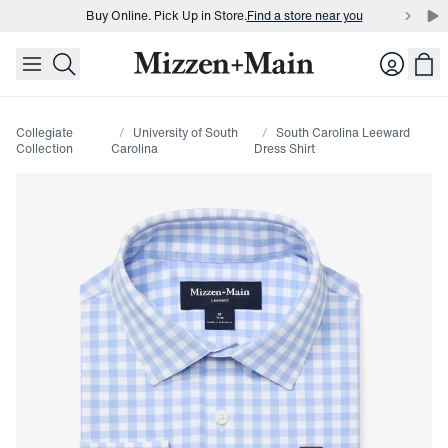
Buy Online. Pick Up in Store.
Find a store near you
skip to main content
skip to footer
Buy 3 dress shirts and get $75 off.
Build a Bundle
Login
Buy Online. Pick Up in Store.
Find a store near you
Collegiate
University of South
South Carolina Leeward
Collection
Carolina
Dress Shirt
Press Enter or Space to toggle zoom. When zoomed, use 