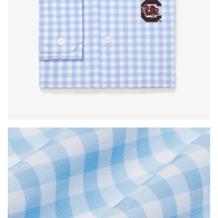
Press Enter or Space to toggle zoom. When zoomed, use 