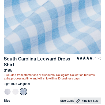
South Carolina Leeward Dress 
Average rating
(
6198
)
4
-
Light Blue Gingham
Shirt
Price
$198
Excluded from promotions or discounts. Collegiate Collection requires
extra processing time and will ship within 10 business days.
Other items in this collection
Light Blue Gingham
Choose your
Product Options
Size
Size Guide
Find My Size