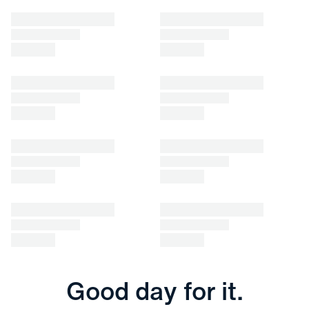
Good day for it.