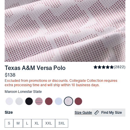
-
Maroon Lonestar Stat
Texas A&M Versa Polo
Average rating
(
2822
)
4
Price
$138
Excluded from promotions or discounts. Collegiate Collection requires
extra processing time and will ship within 10 business days.
Other items in this collection
Maroon Lonestar State
Choose your
Product Options
Size
Size Guide
Find My Size
S
M
L
XL
XXL
3XL