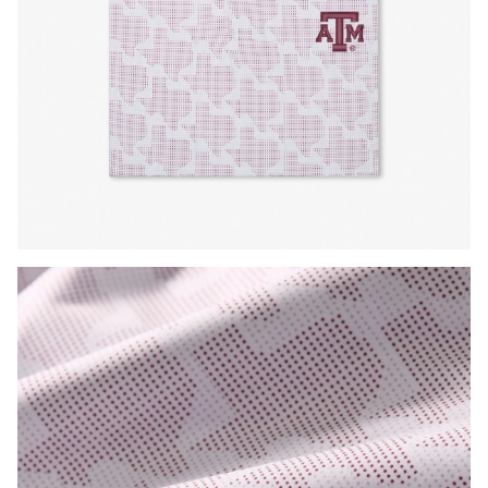
Press Enter or Space to toggle zoom. When zoomed, use 