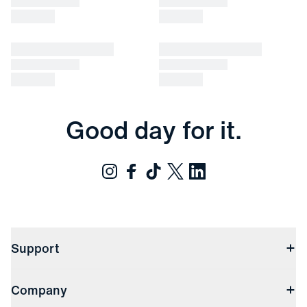
Good day for it.
Support
Contact Us
Company
Returns & Exchanges
(opens in a new window)
Track My Order