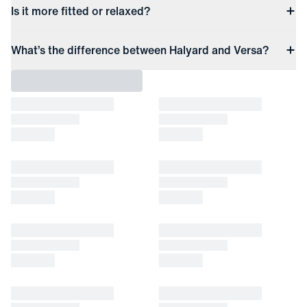
Is it more fitted or relaxed?
What’s the difference between Halyard and Versa?