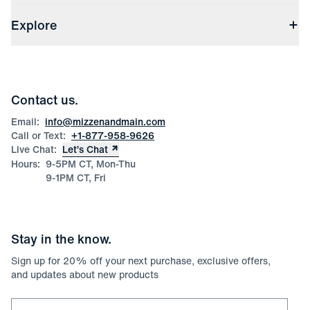
Shipping & Handling
About Us
(opens in a new window)
File Order/Product Issue Claim
Explore
Store Locations
Check Gift Card Balance
Careers
Press
Discounts
Blog
Wholesale Inquiries
Team Mizzen
Wedding Inquiries
Corporate & Bulk Orders
Contact us.
Product Care
Size Guide
Email:
info@mizzenandmain.com
Call or Text:
+1-877-958-9626
Live Chat:
Let’s Chat
Hours:
9-5PM CT, Mon-Thu
9-1PM CT, Fri
Stay in the know.
Sign up for
20
% off your next purchase, exclusive offers,
and updates about new products
Email for newsletter signup