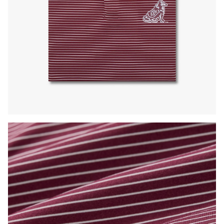
Press Enter or Space to toggle zoom. When zoomed, use 