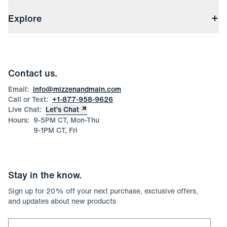
Shipping & Handling
About Us
(opens in a new window)
File Order/Product Issue Claim
Explore
Store Locations
Check Gift Card Balance
Careers
Press
Discounts
Blog
Wholesale Inquiries
Team Mizzen
Wedding Inquiries
Corporate & Bulk Orders
Contact us.
Product Care
Size Guide
Email:
info@mizzenandmain.com
Call or Text:
+1-877-958-9626
Live Chat:
Let’s Chat
Hours:
9-5PM CT, Mon-Thu
9-1PM CT, Fri
Stay in the know.
Sign up for
20
% off your next purchase, exclusive offers,
and updates about new products
Email for newsletter signup