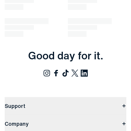
Good day for it.
Support
Contact Us
Company
Returns & Exchanges
(opens in a new window)
Track My Order