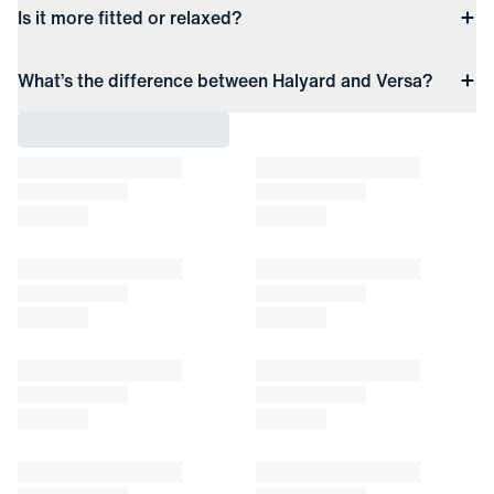
Is it more fitted or relaxed?
What’s the difference between Halyard and Versa?