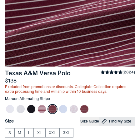
-
Maroon Alternating St
Texas A&M Versa Polo
Average rating
(
2824
)
4
Price
$138
Excluded from promotions or discounts. Collegiate Collection requires
extra processing time and will ship within 10 business days.
Other items in this collection
Maroon Alternating Stripe
Choose your
Product Options
Size
Size Guide
Find My Size
S
M
L
XL
XXL
3XL