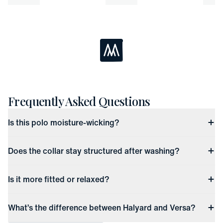
Loading...
Frequently Asked Questions
Is this polo moisture-wicking?
Does the collar stay structured after washing?
Is it more fitted or relaxed?
What’s the difference between Halyard and Versa?