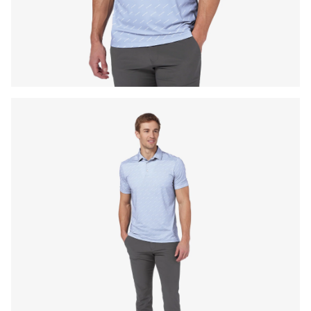
Press Enter or Space to toggle zoom. When zoomed, use 