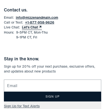
Team Mizzen
Wedding Inquiries
Corporate & Bulk Orders
Contact us.
Product Care
Size Guide
Email:
info@mizzenandmain.com
Call or Text:
+1-877-958-9626
Live Chat:
Let’s Chat
Hours:
9-5PM CT, Mon-Thu
9-1PM CT, Fri
Stay in the know.
Sign up for
20
% off your next purchase, exclusive offers,
and updates about new products
Email for newsletter signup
SIGN UP
Sign Up for Text Alerts