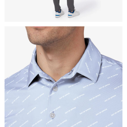
Press Enter or Space to toggle zoom. When zoomed, use 