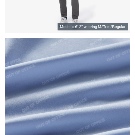
Model is
6
’
2
”
wearing M/Trim/Regular