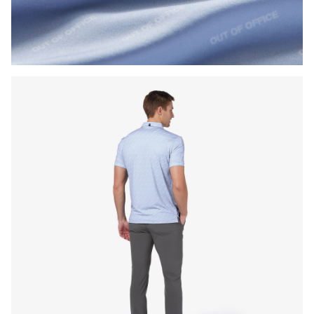
Press Enter or Space to toggle zoom. When zoomed, use 