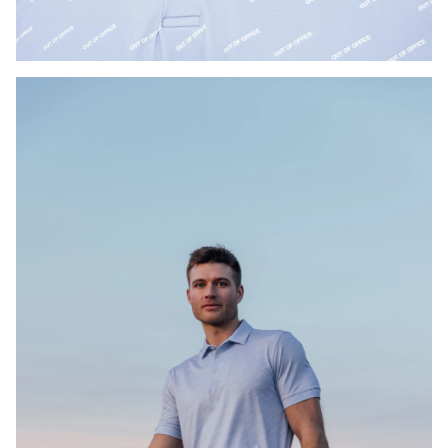
Press Enter or Space to toggle zoom. When zoomed, use 