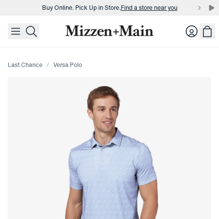
Buy Online. Pick Up in Store.
Find a store near you
skip to main content
skip to footer
Buy 3 dress shirts and get $75 off.
Build a Bundle
Login
Buy Online. Pick Up in Store.
Find a store near you
Last Chance
Versa Polo
Press Enter or Space to toggle zoom. When zoomed, use 