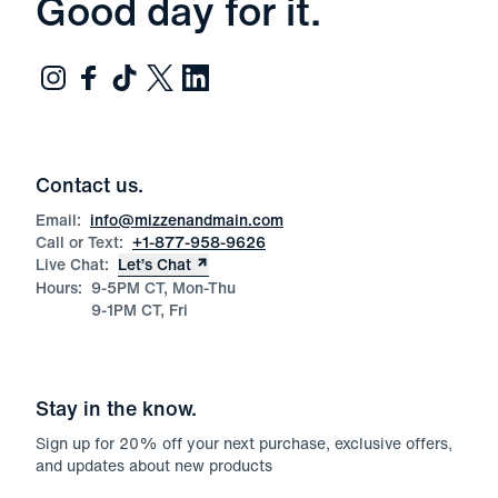
Good day for it.
Contact us.
Email:
info@mizzenandmain.com
Call or Text:
+1-877-958-9626
Live Chat:
Let’s Chat
Hours:
9-5PM CT, Mon-Thu
9-1PM CT, Fri
Stay in the know.
Sign up for
20
% off your next purchase, exclusive offers,
and updates about new products