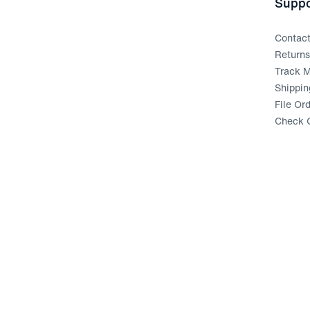
Suppo
Contac
Return
Track M
Shippin
File Or
Check G