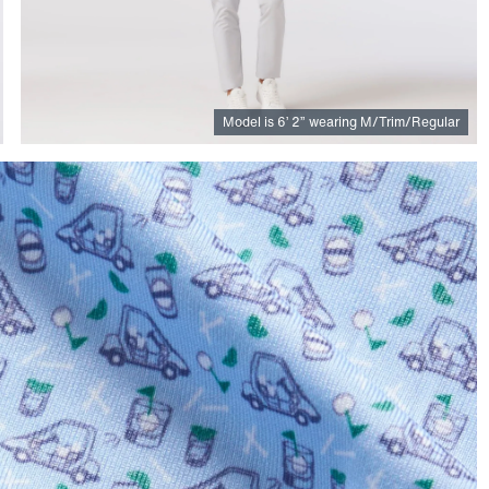
Model is
6
’
2
”
wearing M/Trim/Regular