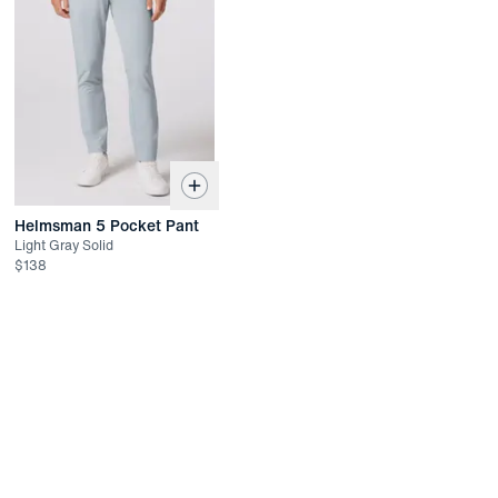
Easy Returns
In-person or online
Returned items must be unworn and unwashed with all tags
attached
Not eligible for refund. Exchange or store credit only up to 45
days after date of delivery
Helmsman 5 Pocket Pant
Light Gray Solid
$
138