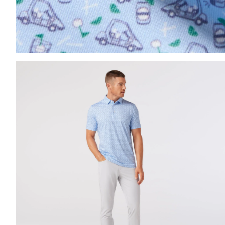
Press Enter or Space to toggle zoom. When zoomed, us