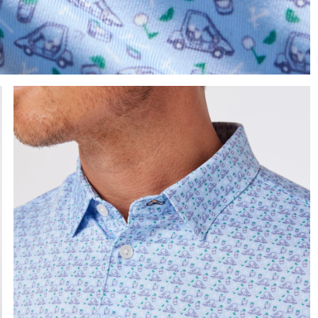
e the arrow keys to pan the enlarged image.
Press Enter or Space to toggle zoom. When zoomed, use 