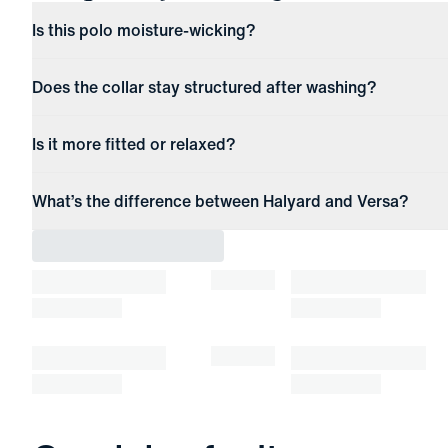
Is this polo moisture-wicking?
Does the collar stay structured after washing?
Is it more fitted or relaxed?
What’s the difference between Halyard and Versa?