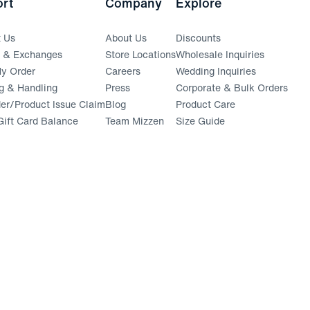
rt
Company
Explore
t Us
About Us
Discounts
s & Exchanges
Store Locations
Wholesale Inquiries
(opens in a new window)
y Order
Careers
Wedding Inquiries
g & Handling
Press
Corporate & Bulk Orders
(opens in a new window)
der/Product Issue Claim
Blog
Product Care
ift Card Balance
Team Mizzen
Size Guide