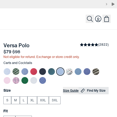
Login
-
Carts and Cocktails
Versa Polo
the arrow keys to pan the enlarged image.
Average rating
(
2822
)
4.8
Sale price
and Original price
$79
$98
Not eligible for refund. Exchange or store credit only.
Other items in this collection
Carts and Cocktails
Choose your
Product Options
Size
Size Guide
Find My Size
S
M
L
XL
XXL
3XL
Choose your
Fit