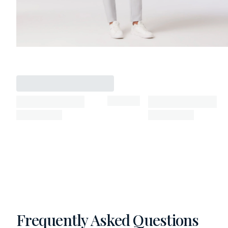
Frequently Asked Questions