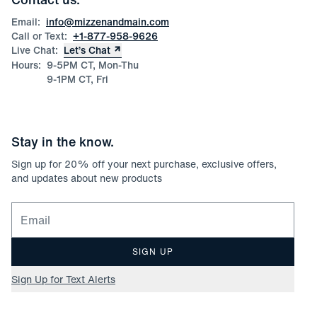
Product Care
Size Guide
Email:
info@mizzenandmain.com
Call or Text:
+1-877-958-9626
Live Chat:
Let’s Chat
Hours:
9-5PM CT, Mon-Thu
9-1PM CT, Fri
Stay in the know.
Sign up for
20
% off your next purchase, exclusive offers,
and updates about new products
Email for newsletter signup
SIGN UP
Sign Up for Text Alerts