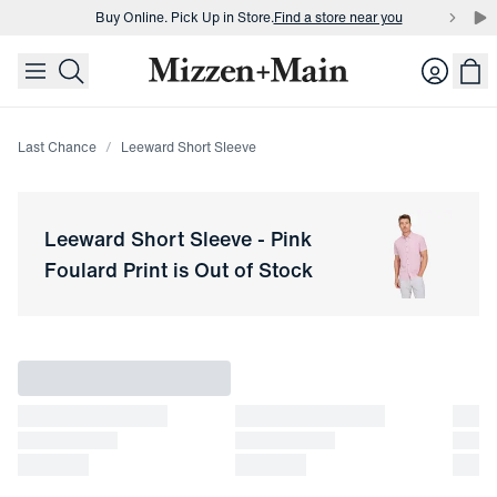
Buy Online. Pick Up in Store.
Find a store near you
skip to main content
skip to footer
Buy 3 dress shirts and get $75 off.
Build a Bundle
Login
Buy Online. Pick Up in Store.
Find a store near you
Last Chance
Leeward Short Sleeve
Leeward Short Sleeve
-
Pink
Foulard Print
is Out of Stock