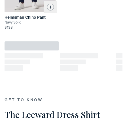
X-Large: 30 1/4"
XX-Large: 30 7/8"
Helmsman Chino Pant
Navy Solid
$
138
GET TO KNOW
The Leeward Dress Shirt