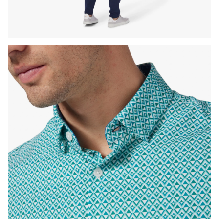
Press Enter or Space to toggle zoom. When zoomed, use 