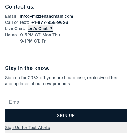
Corporate & Bulk Orders
Contact us.
Product Care
Size Guide
Email:
info@mizzenandmain.com
Call or Text:
+1-877-958-9626
Live Chat:
Let’s Chat
Hours:
9-5PM CT, Mon-Thu
9-1PM CT, Fri
Stay in the know.
Sign up for
20
% off your next purchase, exclusive offers,
and updates about new products
Email for newsletter signup
SIGN UP
Sign Up for Text Alerts