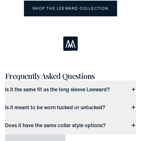
SHOP THE LEEWARD COLLECTION
Loading...
Frequently Asked Questions
Is it the same fit as the long sleeve Leeward?
Is it meant to be worn tucked or untucked?
Does it have the same collar style options?