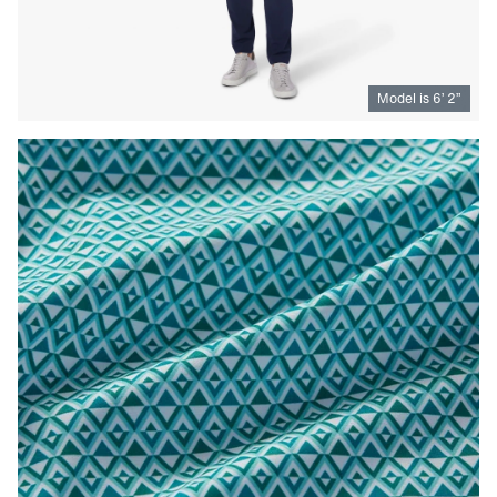
Model is
6
’
2
”