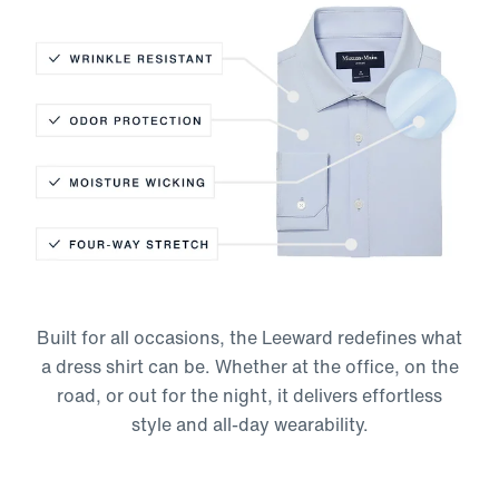
Wrinkle Resistant
Odor Protection
Moisture-Wicking
Built for all occasions, the Leeward redefines what
Four-Way Stretch
a dress shirt can be. Whether at the office, on the
road, or out for the night, it delivers effortless
style and all-day wearability.