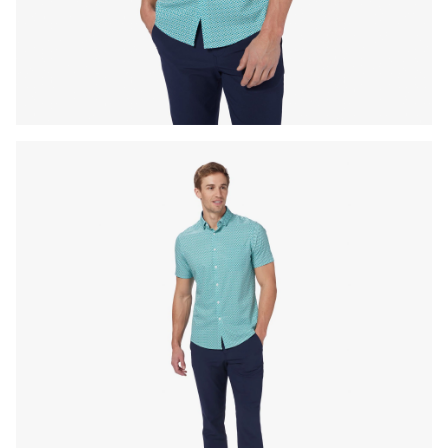
Press Enter or Space to toggle zoom. When zoomed, use 