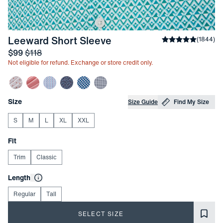
-
Capri Breeze Triangle 
Leeward Short Sleeve
Average rating
(
1844
)
4
Sale price
and Original price
$99
$118
Not eligible for refund. Exchange or store credit only.
Other items in this collection
Choose your
Product Options
Size
Size Guide
Find My Size
S
M
L
XL
XXL
Choose your
Fit
Trim
Classic
Choose your
Length
Regular
Tall
SELECT SIZE