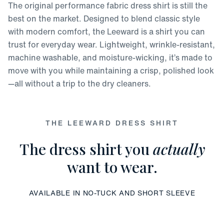
The original performance fabric dress shirt is still the
best on the market. Designed to blend classic style
with modern comfort, the Leeward is a shirt you can
trust for everyday wear. Lightweight, wrinkle-resistant,
machine washable, and moisture-wicking, it’s made to
move with you while maintaining a crisp, polished look
—all without a trip to the dry cleaners.
THE LEEWARD DRESS SHIRT
The dress shirt you
actually
want to wear.
AVAILABLE IN NO-TUCK AND SHORT SLEEVE