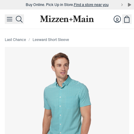
Buy Online. Pick Up in Store.
Find a store near you
skip to main content
skip to footer
Buy 3 dress shirts and get $75 off.
Build a Bundle
Login
Buy Online. Pick Up in Store.
Find a store near you
Last Chance
Leeward Short Sleeve
Press Enter or Space to toggle zoom. When zoomed, use 