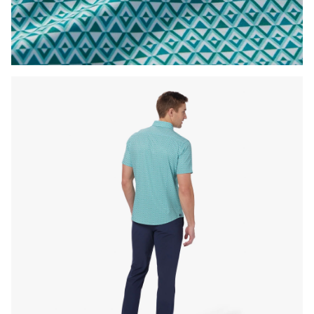
Press Enter or Space to toggle zoom. When zoomed, use 