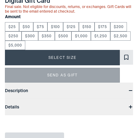
-
Digital Gift Card
Final sale. Not eligible for discounts, returns, or exchanges. Gift Cards will
be sent to the email entered at checkout.
Choose your
Product Options
Amount
$25
$50
$75
$100
$125
$150
$175
$200
$250
$300
$350
$500
$1,000
$1,250
$2,500
$5,000
SELECT SIZE
SEND AS GIFT
Product Information
Description
The Mizzen+Main Gift Card lets them choose exactly what
Details
they want—no sizing, no guesswork. Delivered by email with no
extra fees or delays, it's a simple, thoughtful option that always
Digital Only
fits.
Delivered by Email
No Processing Fees
Gift Cards will be sent to the email entered at checkout