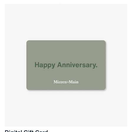
Press Enter or Space to toggle zoom. When zoomed, use 