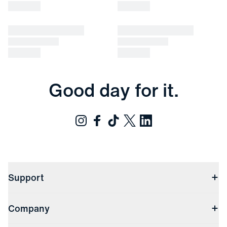
Good day for it.
Support
Contact Us
Company
Returns & Exchanges
(opens in a new window)
Track My Order