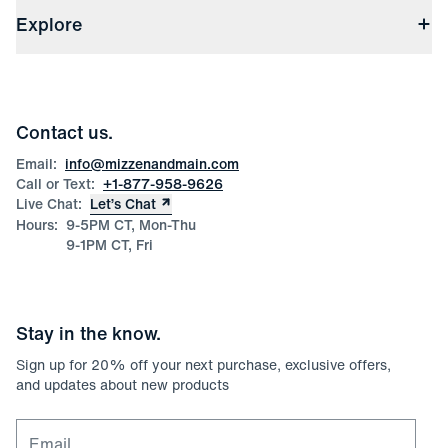
Shipping & Handling
About Us
(opens in a new window)
File Order/Product Issue Claim
Explore
Store Locations
Check Gift Card Balance
Careers
Press
Discounts
Blog
Wholesale Inquiries
Team Mizzen
Wedding Inquiries
Corporate & Bulk Orders
Contact us.
Product Care
Size Guide
Email:
info@mizzenandmain.com
Call or Text:
+1-877-958-9626
Live Chat:
Let’s Chat
Hours:
9-5PM CT, Mon-Thu
9-1PM CT, Fri
Stay in the know.
Sign up for
20
% off your next purchase, exclusive offers,
and updates about new products
Email for newsletter signup