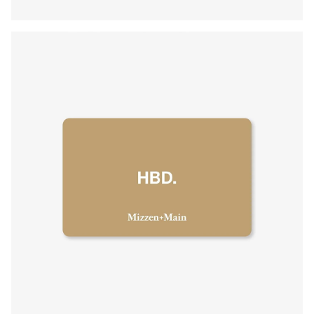
Press Enter or Space to toggle zoom. When zoomed, use 