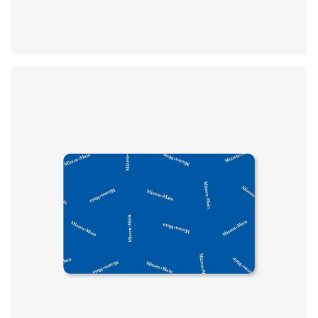
Press Enter or Space to toggle zoom. When zoomed, use 