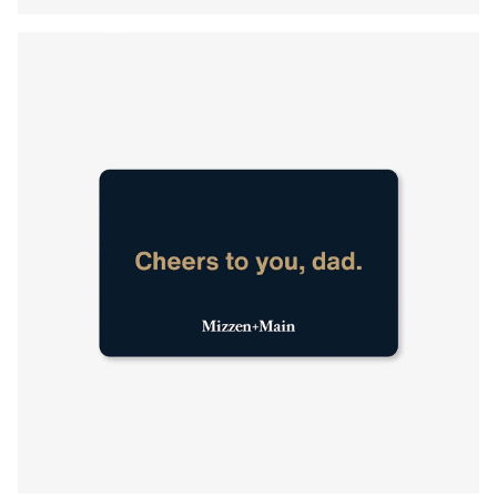
Press Enter or Space to toggle zoom. When zoomed, use 