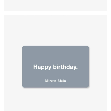
Press Enter or Space to toggle zoom. When zoomed, use 