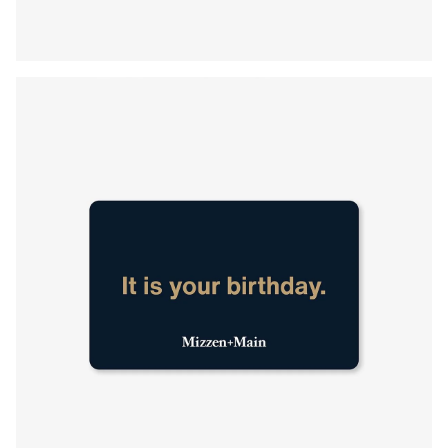
Press Enter or Space to toggle zoom. When zoomed, use 