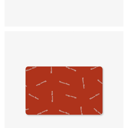
Press Enter or Space to toggle zoom. When zoomed, use 