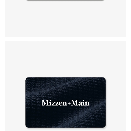
Press Enter or Space to toggle zoom. When zoomed, use 