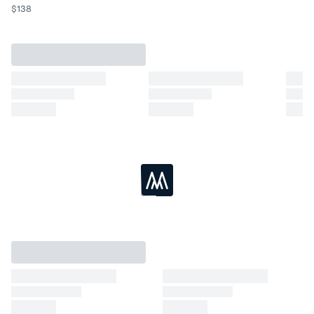
$
138
Loading...