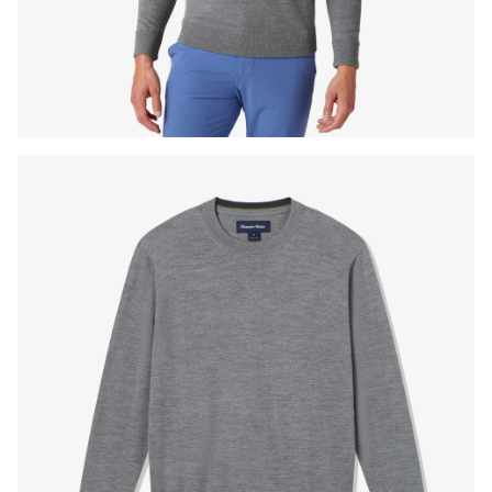
Press Enter or Space to toggle zoom. When zoomed, use 