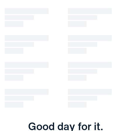
Good day for it.