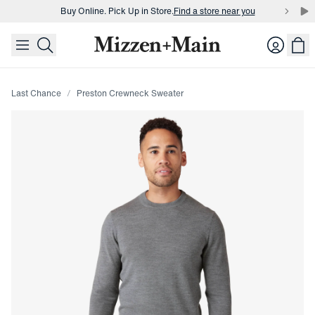
Buy Online. Pick Up in Store.
Find a store near you
skip to main content
skip to footer
Buy 3 dress shirts and get $75 off.
Build a Bundle
Login
Buy Online. Pick Up in Store.
Find a store near you
Last Chance
Preston Crewneck Sweater
Press Enter or Space to toggle zoom. When zoomed, use 