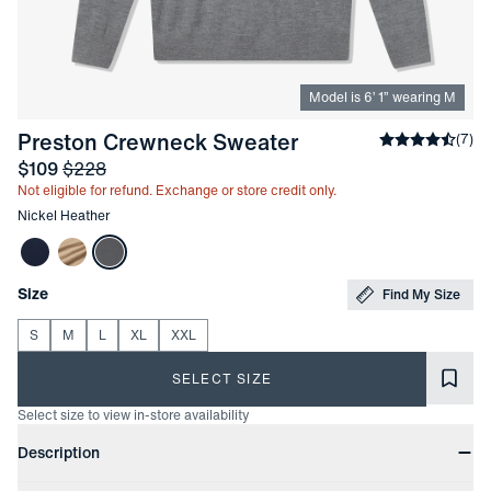
Model is
6
’
1
”
wearing M
-
Nickel Heather
Preston Crewneck Sweater
Average rati
(
7
)
Sale price
and Original price
$109
$228
Not eligible for refund. Exchange or store credit only.
Other items in this collection
Nickel Heather
Choose your
Product Options
Size
Find My Size
S
M
L
XL
XXL
SELECT SIZE
Select size to view in-store availability
Product Information
Description