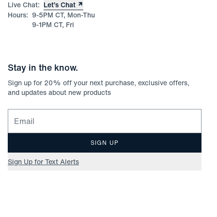
Live Chat:
Let’s Chat
Hours:
9-5PM CT, Mon-Thu
9-1PM CT, Fri
Stay in the know.
Sign up for
20
% off your next purchase, exclusive offers,
and updates about new products
Email for newsletter signup
SIGN UP
Sign Up for Text Alerts