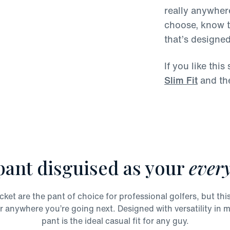
really anywhere
choose, know th
that’s designe
If you like thi
Slim Fit
and th
pant disguised as your
every
t are the pant of choice for professional golfers, but this 
r anywhere you’re going next. Designed with versatility in mi
pant is the ideal casual fit for any guy.