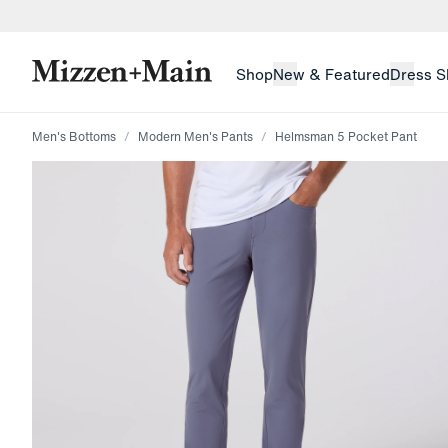
skip to main content
skip to footer
Shop
New & Featured
Dress S
Men's Bottoms
Modern Men's Pants
Helmsman 5 Pocket Pant
Press Enter or Space to toggle zoom. When zoomed, us