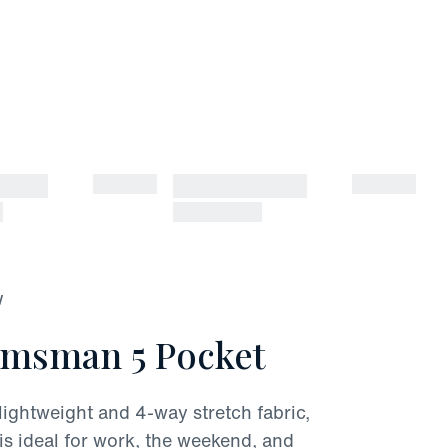
W
lmsman 5 Pocket
lightweight and 4-way stretch fabric,
s ideal for work, the weekend, and