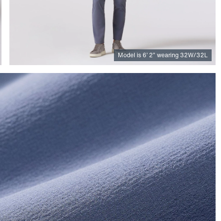
Model is
6
’
2
”
wearing 32W/32L