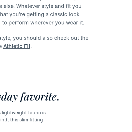
 else. Whatever style and fit you
at you’re getting a classic look
d to perform wherever you wear it.
s style, you should also check out the
e
Athletic Fit
.
day favorite
.
lightweight fabric is
nd, this slim fitting