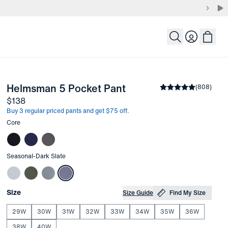
Login
-
Dark Slate
Helmsman 5 Pocket Pant
the arrow keys to pan the enlarged image.
Average rating
(
808
)
4.
Price
$138
Buy 3 regular priced pants and get $75 off.
Other items in this collection
Core
Other items in this collection
Seasonal
-
Dark Slate
Choose your
Product Options
Size
Size Guide
Find My Size
29W
30W
31W
32W
33W
34W
35W
36W
38W
40W