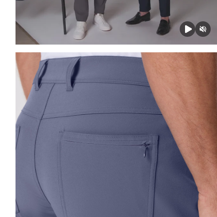
Press Enter or Space to toggle zoom. When zoomed, us