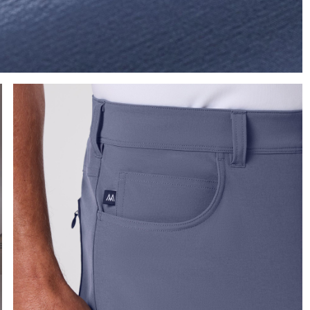
Press Enter or Space to toggle zoom. When zoomed, use 