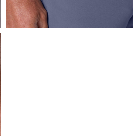
e the arrow keys to pan the enlarged image.