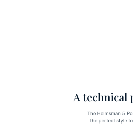
A technical 
The Helmsman 5-Pocke
the perfect style fo