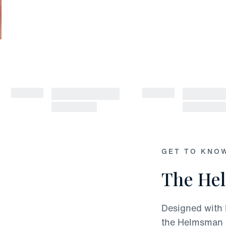
GET TO KNO
The He
Designed with 
the Helmsman i