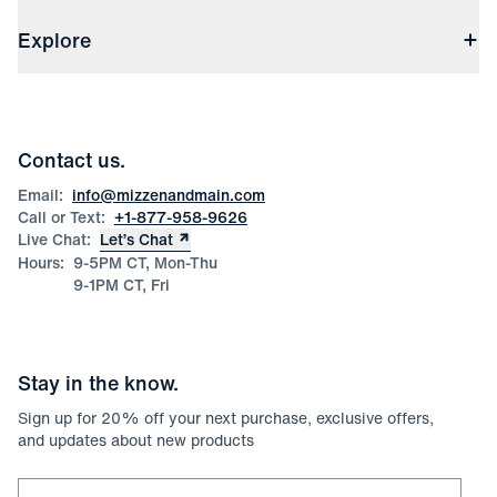
Shipping & Handling
About Us
(opens in a new window)
File Order/Product Issue Claim
Explore
Store Locations
Check Gift Card Balance
Careers
Press
Discounts
Blog
Wholesale Inquiries
Team Mizzen
Wedding Inquiries
Corporate & Bulk Orders
Contact us.
Product Care
Size Guide
Email:
info@mizzenandmain.com
Call or Text:
+1-877-958-9626
Live Chat:
Let’s Chat
Hours:
9-5PM CT, Mon-Thu
9-1PM CT, Fri
Stay in the know.
Sign up for
20
% off your next purchase, exclusive offers,
and updates about new products
Email for newsletter signup