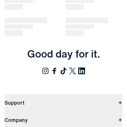
Good day for it.
Support
Contact Us
Company
Returns & Exchanges
(opens in a new window)
Track My Order