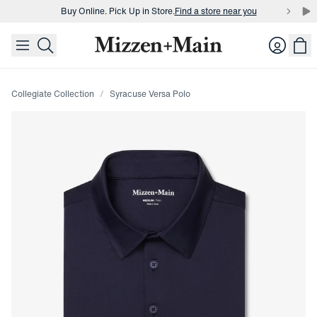
Buy Online. Pick Up in Store.
Find a store near you
skip to main content
skip to footer
Buy 3 dress shirts and get $75 off.
Build a Bundle
Login
Buy Online. Pick Up in Store.
Find a store near you
Collegiate Collection
Syracuse Versa Polo
Press Enter or Space to toggle zoom. When zoomed, use 