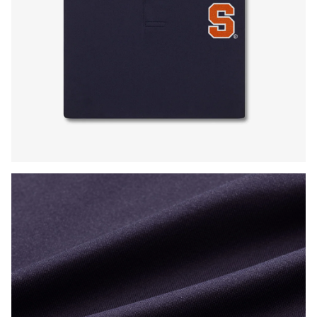
Press Enter or Space to toggle zoom. When zoomed, use 