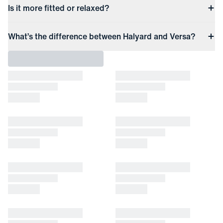
Is it more fitted or relaxed?
What’s the difference between Halyard and Versa?