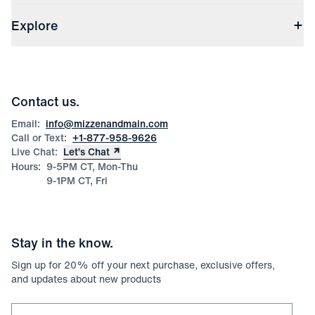
Shipping & Handling
About Us
(opens in a new window)
File Order/Product Issue Claim
Explore
Store Locations
Check Gift Card Balance
Careers
Press
Discounts
Blog
Wholesale Inquiries
Team Mizzen
Wedding Inquiries
Corporate & Bulk Orders
Contact us.
Product Care
Size Guide
Email:
info@mizzenandmain.com
Call or Text:
+1-877-958-9626
Live Chat:
Let’s Chat
Hours:
9-5PM CT, Mon-Thu
9-1PM CT, Fri
Stay in the know.
Sign up for
20
% off your next purchase, exclusive offers,
and updates about new products
Email for newsletter signup