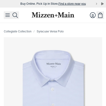
Buy Online. Pick Up in Store.
Find a store near you
skip to main content
skip to footer
Buy 3 dress shirts and get $75 off.
Build a Bundle
Login
Buy Online. Pick Up in Store.
Find a store near you
Collegiate Collection
Syracuse Versa Polo
Press Enter or Space to toggle zoom. When zoomed, use 