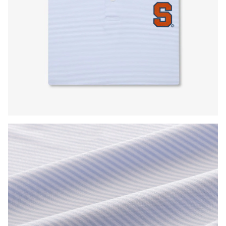
Press Enter or Space to toggle zoom. When zoomed, use 