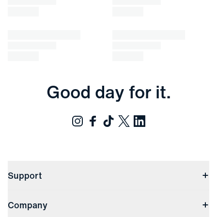
Good day for it.
Support
Contact Us
Company
Returns & Exchanges
(opens in a new window)
Track My Order