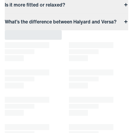
Is it more fitted or relaxed?
What’s the difference between Halyard and Versa?