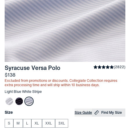
-
Light Blue White Stripe
Syracuse Versa Polo
Average rating
(
2822
)
4
Price
$138
Excluded from promotions or discounts. Collegiate Collection requires
extra processing time and will ship within 10 business days.
Other items in this collection
Light Blue White Stripe
Choose your
Product Options
Size
Size Guide
Find My Size
S
M
L
XL
XXL
3XL