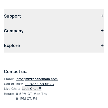
Support
Contact Us
Company
Returns & Exchanges
(opens in a new window)
Track My Order
Shipping & Handling
About Us
(opens in a new window)
File Order/Product Issue Claim
Explore
Store Locations
Check Gift Card Balance
Careers
Press
Discounts
Blog
Wholesale Inquiries
Team Mizzen
Wedding Inquiries
Corporate & Bulk Orders
Contact us.
Product Care
Size Guide
Email:
info@mizzenandmain.com
Call or Text:
+1-877-958-9626
Live Chat:
Let’s Chat
Hours:
9-5PM CT, Mon-Thu
9-1PM CT, Fri