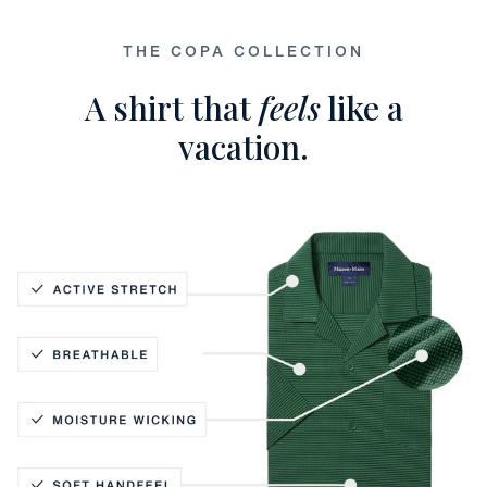
THE COPA COLLECTION
A shirt that
feels
like a
vacation.