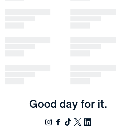
Good day for it.