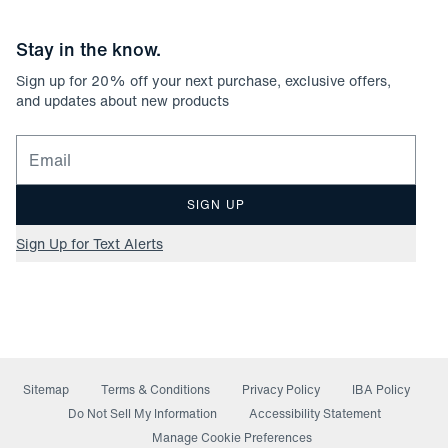
Stay in the know.
Sign up for
20
% off your next purchase, exclusive offers,
and updates about new products
Email for newsletter signup
SIGN UP
Sign Up for Text Alerts
Sitemap
Terms & Conditions
Privacy Policy
IBA Policy
(opens in a new window)
Do Not Sell My Information
Accessibility Statement
Manage Cookie Preferences