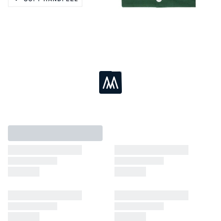
Active Stretch
Soft Handfeel
Moisture Wicking
Breathable
Loading...