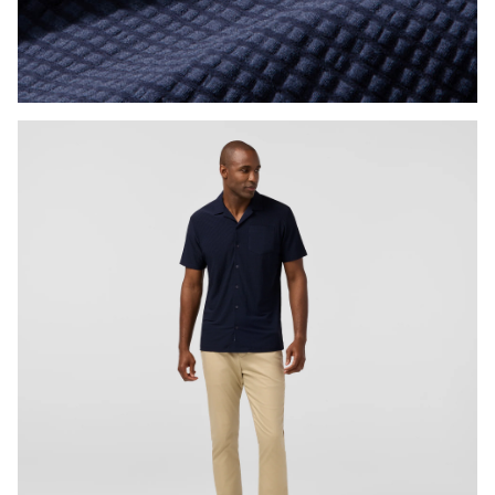
Press Enter or Space to toggle zoom. When zoomed, use 