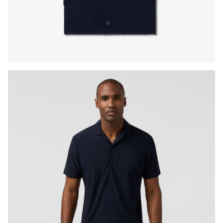
Press Enter or Space to toggle zoom. When zoomed, use 