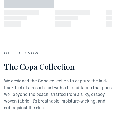
GET TO KNOW
The Copa Collection
We designed the Copa collection to capture the laid-
back feel of a resort shirt with a fit and fabric that goes
well beyond the beach. Crafted from a silky, drapey
woven fabric, it’s breathable, moisture-wicking, and
soft against the skin.