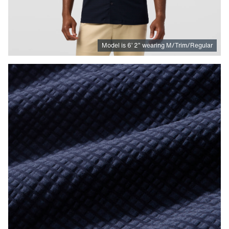
Model is
6
’
2
”
wearing M/Trim/Regular