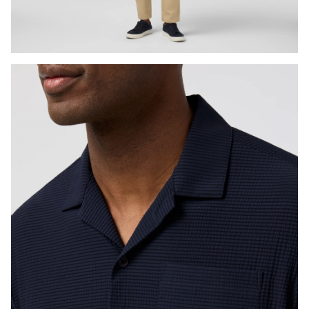
Press Enter or Space to toggle zoom. When zoomed, use 