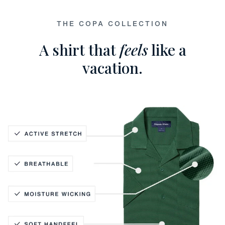
THE COPA COLLECTION
A shirt that
feels
like a
vacation.