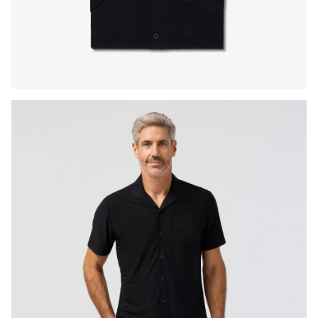
Press Enter or Space to toggle zoom. When zoomed, use 