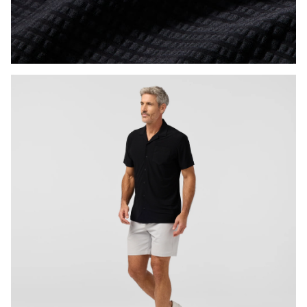
Press Enter or Space to toggle zoom. When zoomed, use 