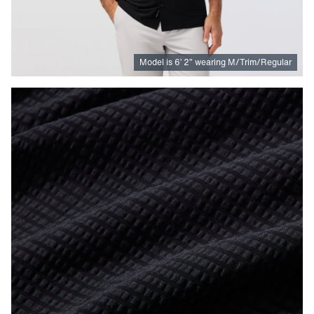
Model is
6
’
2
”
wearing M/Trim/Regular