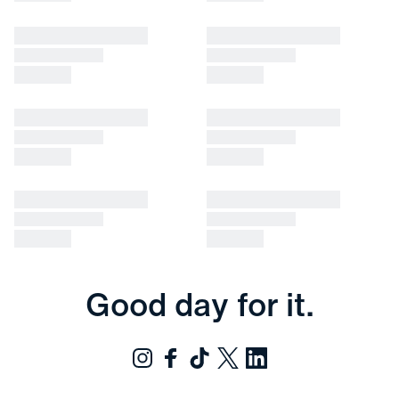
Good day for it.