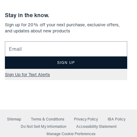
Stay in the know.
Sign up for
20
% off your next purchase, exclusive offers,
and updates about new products
Email for newsletter signup
SIGN UP
Sign Up for Text Alerts
Sitemap
Terms & Conditions
Privacy Policy
IBA Policy
(opens in a new window)
Do Not Sell My Information
Accessibility Statement
Manage Cookie Preferences