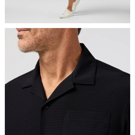
Press Enter or Space to toggle zoom. When zoomed, use 