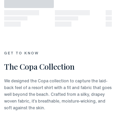
GET TO KNOW
The Copa Collection
We designed the Copa collection to capture the laid-
back feel of a resort shirt with a fit and fabric that goes
well beyond the beach. Crafted from a silky, drapey
woven fabric, it’s breathable, moisture-wicking, and
soft against the skin.