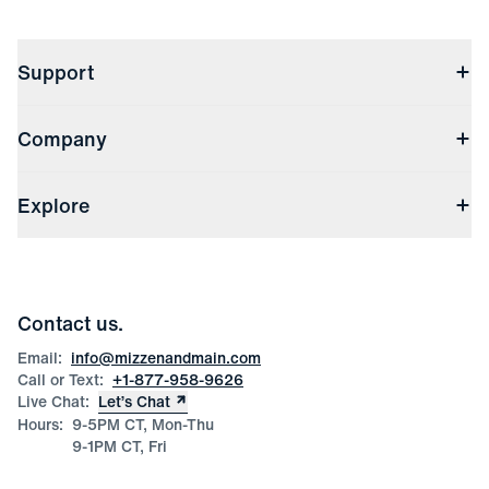
Support
Contact Us
Company
Returns & Exchanges
(opens in a new window)
Track My Order
Shipping & Handling
About Us
(opens in a new window)
File Order/Product Issue Claim
Explore
Store Locations
Check Gift Card Balance
Careers
Press
Discounts
Blog
Wholesale Inquiries
Team Mizzen
Wedding Inquiries
Corporate & Bulk Orders
Contact us.
Product Care
Size Guide
Email:
info@mizzenandmain.com
Call or Text:
+1-877-958-9626
Live Chat:
Let’s Chat
Hours:
9-5PM CT, Mon-Thu
9-1PM CT, Fri