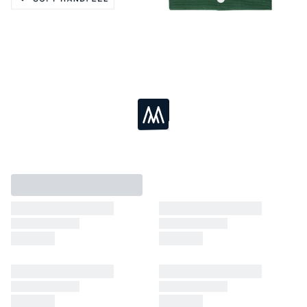
Active Stretch
Soft Handfeel
Moisture Wicking
Breathable
Loading...