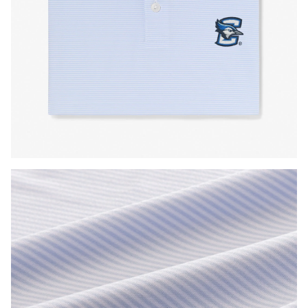
Press Enter or Space to toggle zoom. When zoomed, use 