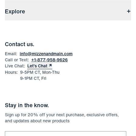
Shipping & Handling
About Us
(opens in a new window)
File Order/Product Issue Claim
Explore
Store Locations
Check Gift Card Balance
Careers
Press
Discounts
Blog
Wholesale Inquiries
Team Mizzen
Wedding Inquiries
Corporate & Bulk Orders
Contact us.
Product Care
Size Guide
Email:
info@mizzenandmain.com
Call or Text:
+1-877-958-9626
Live Chat:
Let’s Chat
Hours:
9-5PM CT, Mon-Thu
9-1PM CT, Fri
Stay in the know.
Sign up for
20
% off your next purchase, exclusive offers,
and updates about new products
Email for newsletter signup