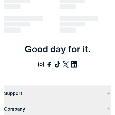
Good day for it.
Support
Contact Us
Company
Returns & Exchanges
(opens in a new window)
Track My Order