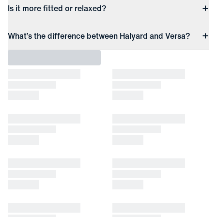
Is it more fitted or relaxed?
What’s the difference between Halyard and Versa?