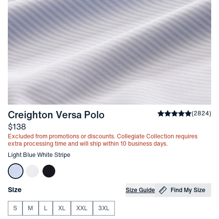
-
Light Blue White Stripe
Creighton Versa Polo
Average rating
(
2824
)
4
Price
$138
Excluded from promotions or discounts. Collegiate Collection requires
extra processing time and will ship within 10 business days.
Other items in this collection
Light Blue White Stripe
Choose your
Product Options
Size
Size Guide
Find My Size
S
M
L
XL
XXL
3XL