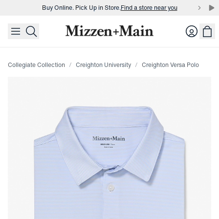
Buy Online. Pick Up in Store.
Find a store near you
skip to main content
skip to footer
Buy 3 dress shirts and get $75 off.
Build a Bundle
Login
Buy Online. Pick Up in Store.
Find a store near you
Collegiate Collection
Creighton University
Creighton Versa Polo
Press Enter or Space to toggle zoom. When zoomed, use 