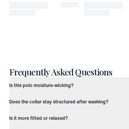
Frequently Asked Questions
Is this polo moisture-wicking?
Does the collar stay structured after washing?
Is it more fitted or relaxed?