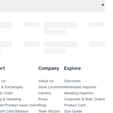
rt
Company
Explore
t Us
About Us
Discounts
s & Exchanges
Store Locations
Wholesale Inquiries
(opens in a new window)
y Order
Careers
Wedding Inquiries
g & Handling
Press
Corporate & Bulk Orders
(opens in a new window)
der/Product Issue Claim
Blog
Product Care
ift Card Balance
Team Mizzen
Size Guide