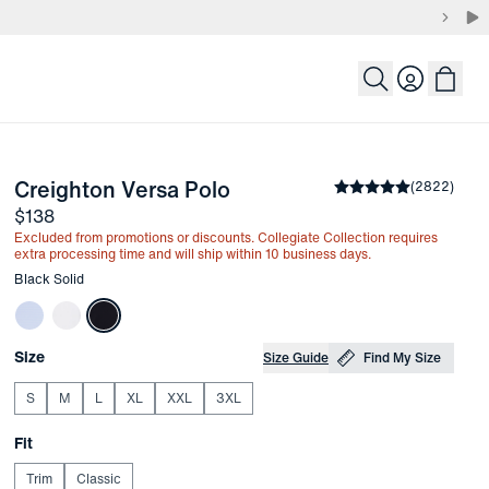
Login
-
Black Solid
Creighton Versa Polo
the arrow keys to pan the enlarged image.
Average rating
(
2822
)
4.8
Price
$138
Excluded from promotions or discounts. Collegiate Collection requires
extra processing time and will ship within 10 business days.
Other items in this collection
Black Solid
Choose your
Product Options
Size
Size Guide
Find My Size
S
M
L
XL
XXL
3XL
Choose your
Fit
Trim
Classic