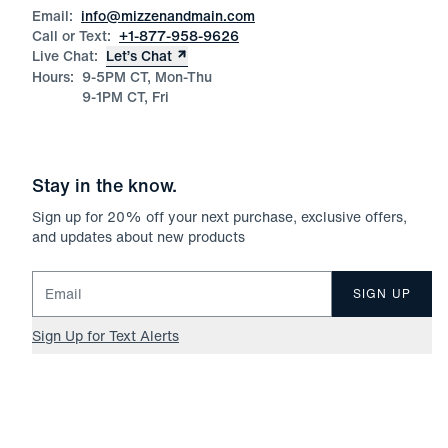
Email:
info@mizzenandmain.com
Call or Text:
+1-877-958-9626
Live Chat:
Let’s Chat
Hours:
9-5PM CT, Mon-Thu
9-1PM CT, Fri
Stay in the know.
Sign up for
20
% off your next purchase, exclusive offers,
and updates about new products
Email for newsletter signup
SIGN UP
Sign Up for Text Alerts