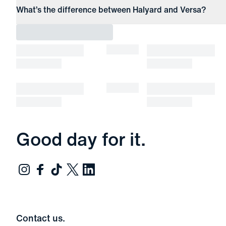
What’s the difference between Halyard and Versa?
Good day for it.
Contact us.