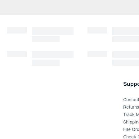
Suppo
Contac
Return
Track M
Shippin
File Or
Check G