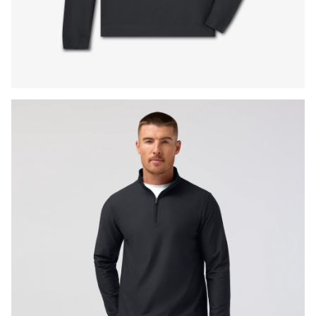
Press Enter or Space to toggle zoom. When zoomed, use 