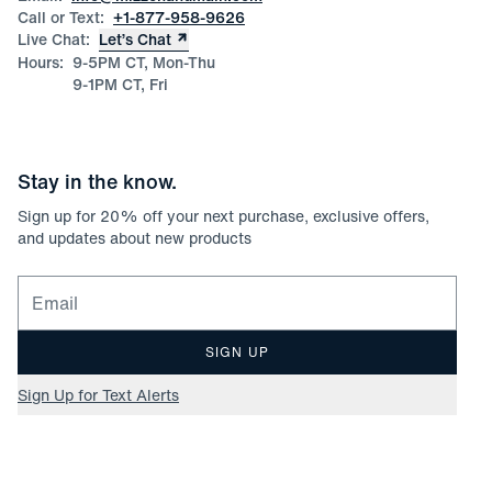
Call or Text:
+1-877-958-9626
Live Chat:
Let’s Chat
Hours:
9-5PM CT, Mon-Thu
9-1PM CT, Fri
Stay in the know.
Sign up for
20
% off your next purchase, exclusive offers,
and updates about new products
Email for newsletter signup
SIGN UP
Sign Up for Text Alerts