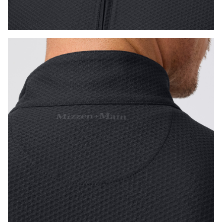
Press Enter or Space to toggle zoom. When zoomed, use 