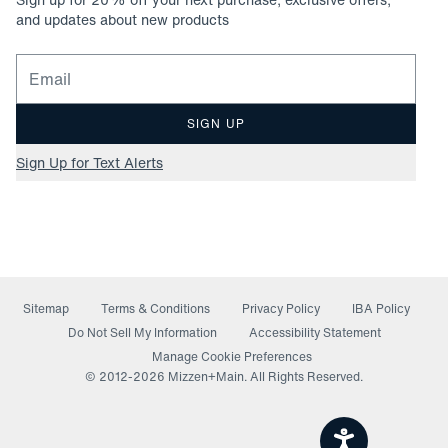
and updates about new products
Email for newsletter signup
SIGN UP
Sign Up for Text Alerts
Sitemap
Terms & Conditions
Privacy Policy
IBA Policy
(opens in a new window)
Do Not Sell My Information
Accessibility Statement
Manage Cookie Preferences
© 2012-
2026
Mizzen+Main. All Rights Reserved.