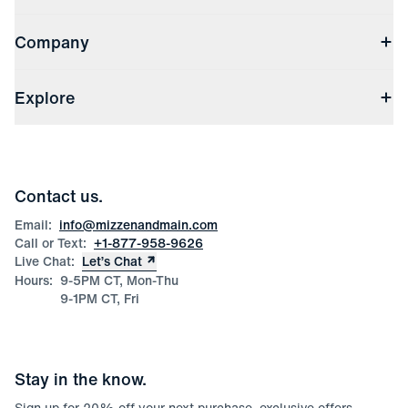
Contact Us
Company
Returns & Exchanges
(opens in a new window)
Track My Order
Shipping & Handling
About Us
(opens in a new window)
File Order/Product Issue Claim
Explore
Store Locations
Check Gift Card Balance
Careers
Press
Discounts
Blog
Wholesale Inquiries
Team Mizzen
Wedding Inquiries
Corporate & Bulk Orders
Contact us.
Product Care
Size Guide
Email:
info@mizzenandmain.com
Call or Text:
+1-877-958-9626
Live Chat:
Let’s Chat
Hours:
9-5PM CT, Mon-Thu
9-1PM CT, Fri
Stay in the know.
Sign up for
20
% off your next purchase, exclusive offers,