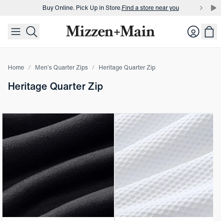
Buy Online. Pick Up in Store.
Find a store near you
skip to main content
skip to footer
Buy 3 dress shirts and get $75 off.
Build a Bundle
Login
Buy Online. Pick Up in Store.
Find a store near you
Home
Men's Quarter Zips
Heritage Quarter Zip
Heritage Quarter Zip