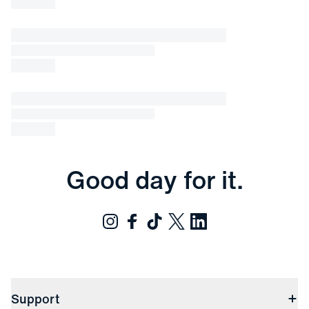
Good day for it.
Support