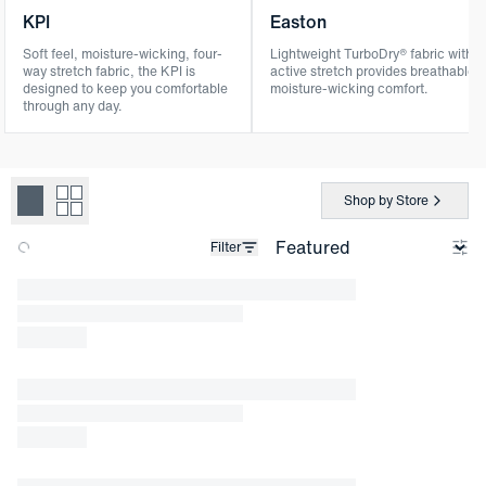
KPI
Easton
Soft feel, moisture-wicking, four-
Lightweight TurboDry® fabric with
way stretch fabric, the KPI is
active stretch provides breathable,
designed to keep you comfortable
moisture-wicking comfort.
through any day.
Shop by Store
Filter
Loading products.