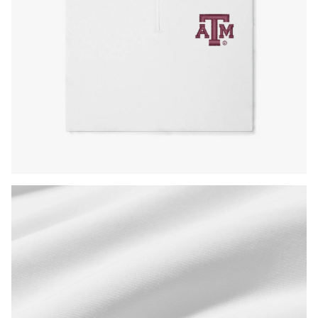
Press Enter or Space to toggle zoom. When zoomed, use 