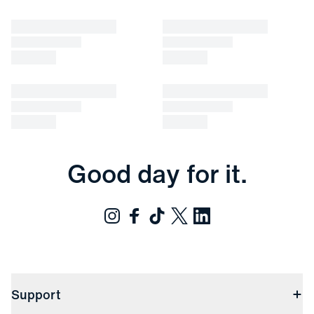
Good day for it.
Support