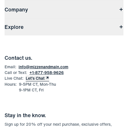
Contact Us
Company
Returns & Exchanges
(opens in a new window)
Track My Order
Shipping & Handling
About Us
(opens in a new window)
File Order/Product Issue Claim
Explore
Store Locations
Check Gift Card Balance
Careers
Press
Discounts
Blog
Wholesale Inquiries
Team Mizzen
Wedding Inquiries
Corporate & Bulk Orders
Contact us.
Product Care
Size Guide
Email:
info@mizzenandmain.com
Call or Text:
+1-877-958-9626
Live Chat:
Let’s Chat
Hours:
9-5PM CT, Mon-Thu
9-1PM CT, Fri
Stay in the know.
Sign up for
20
% off your next purchase, exclusive offers,