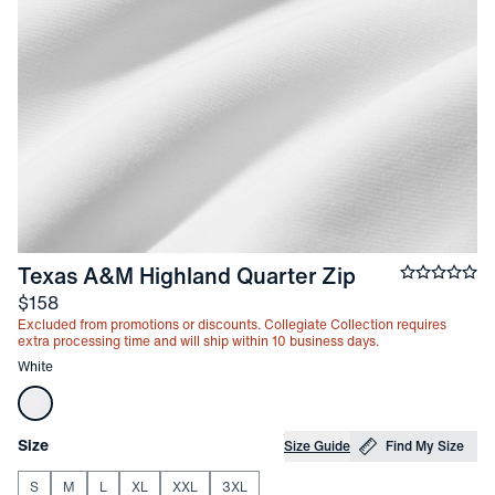
-
White
Texas A&M Highland Quarter Zip
Average ra
Price
$158
Excluded from promotions or discounts. Collegiate Collection requires
extra processing time and will ship within 10 business days.
Other items in this collection
White
Choose your
Product Options
Size
Size Guide
Find My Size
S
M
L
XL
XXL
3XL