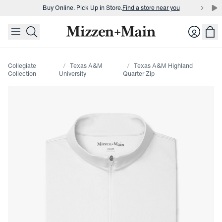
Buy Online. Pick Up in Store.
Find a store near you
skip to main content
skip to footer
Buy 3 dress shirts and get $75 off.
Build a Bundle
Login
Buy Online. Pick Up in Store.
Find a store near you
Collegiate
Texas A&M
Texas A&M Highland
Collection
University
Quarter Zip
Press Enter or Space to toggle zoom. When zoomed, use 