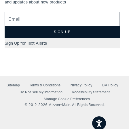
and updates about new products
Email for newsletter signup
SIGN UP
Sign Up for Text Alerts
Sitemap
Terms & Conditions
Privacy Policy
IBA Policy
(opens in a new window)
Do Not Sell My Information
Accessibility Statement
Manage Cookie Preferences
© 2012-
2026
Mizzen+Main. All Rights Reserved.