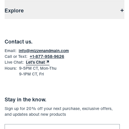
Shipping & Handling
About Us
(opens in a new window)
File Order/Product Issue Claim
Explore
Store Locations
Check Gift Card Balance
Careers
Press
Discounts
Blog
Wholesale Inquiries
Team Mizzen
Wedding Inquiries
Corporate & Bulk Orders
Contact us.
Product Care
Size Guide
Email:
info@mizzenandmain.com
Call or Text:
+1-877-958-9626
Live Chat:
Let’s Chat
Hours:
9-5PM CT, Mon-Thu
9-1PM CT, Fri
Stay in the know.
Sign up for
20
% off your next purchase, exclusive offers,
and updates about new products
Email for newsletter signup