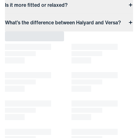
Is it more fitted or relaxed?
What’s the difference between Halyard and Versa?