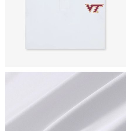
Press Enter or Space to toggle zoom. When zoomed, use 