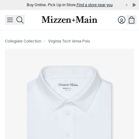
Buy Online. Pick Up in Store.
Find a store near you
skip to main content
skip to footer
Buy 3 dress shirts and get $75 off.
Build a Bundle
Login
Buy Online. Pick Up in Store.
Find a store near you
Collegiate Collection
Virginia Tech Versa Polo
Press Enter or Space to toggle zoom. When zoomed, use 