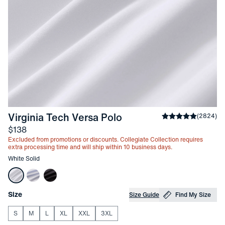
-
White Solid
Virginia Tech Versa Polo
Average rating
(
2824
)
4
Price
$138
Excluded from promotions or discounts. Collegiate Collection requires
extra processing time and will ship within 10 business days.
Other items in this collection
White Solid
Choose your
Product Options
Size
Size Guide
Find My Size
S
M
L
XL
XXL
3XL