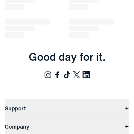
Good day for it.
Support
Contact Us
Company
Returns & Exchanges
(opens in a new window)
Track My Order