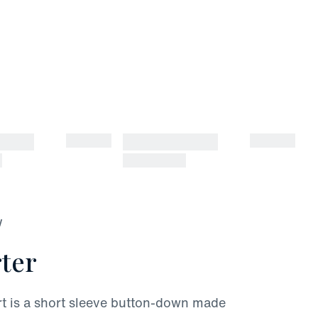
W
ter
rt is a short sleeve button-down made