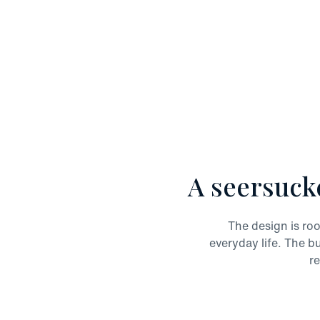
A seersuck
The design is roo
everyday life. The b
re