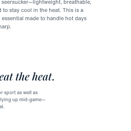
 seersucker—lightweight, breathable,
to stay cool in the heat. This is a
essential made to handle hot days
harp.
eat the heat
.
r sport as well as
m flying up mid-game—
al.