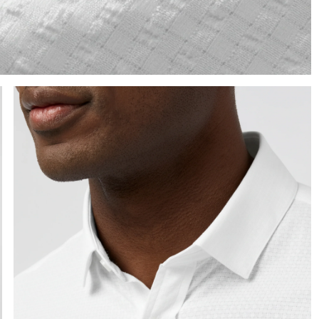
e the arrow keys to pan the enlarged image.
Press Enter or Space to toggle zoom. When zoomed, use 