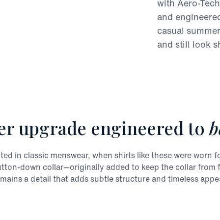
with Aero-Tech
and engineered 
casual summer 
and still look s
er upgrade engineered to
b
ted in classic menswear, when shirts like these were worn fo
utton-down collar—originally added to keep the collar fro
mains a detail that adds subtle structure and timeless appe