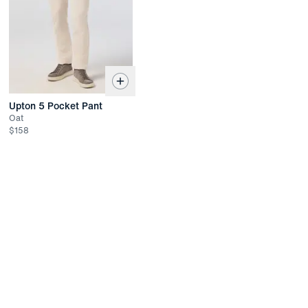
Returned items must be unworn and unwashed with all tags
attached
Refund available up to 30 days after the date of delivery
If past the 30 days, returns have up to 45 days to receive
store credit or be exchanged for another item
Upton 5 Pocket Pant
Oat
$
158