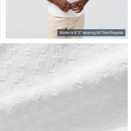
Model is
6
’
2
”
wearing M/Trim/Regular