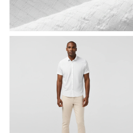
Press Enter or Space to toggle zoom. When zoomed, us