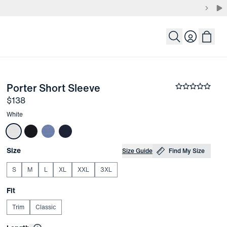
Login
-
White
Porter Short Sleeve
the arrow keys to pan the enlarged image.
Average rati
Price
$138
Other items in this collection
White
Choose your
Product Options
Size
Size Guide
Find My Size
S
M
L
XL
XXL
3XL
Choose your
Fit
Trim
Classic