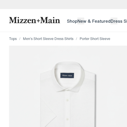
skip to main content
skip to footer
Shop
New & Featured
Dress S
Tops
Men's Short Sleeve Dress Shirts
Porter Short Sleeve
Press Enter or Space to toggle zoom. When zoomed, us