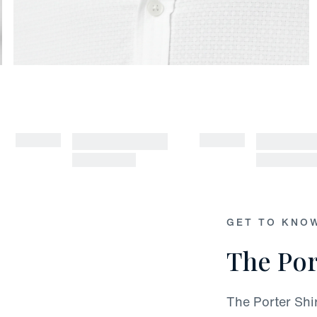
GET TO KNO
The Por
The Porter Shi