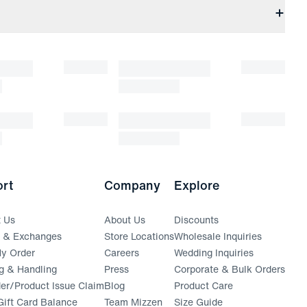
rt
Company
Explore
t Us
About Us
Discounts
s & Exchanges
Store Locations
Wholesale Inquiries
(opens in a new window)
y Order
Careers
Wedding Inquiries
g & Handling
Press
Corporate & Bulk Orders
(opens in a new window)
der/Product Issue Claim
Blog
Product Care
ift Card Balance
Team Mizzen
Size Guide