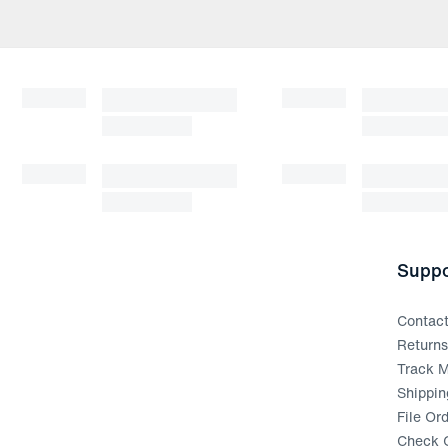
Suppo
Contac
Return
Track M
Shippin
File Or
Check G