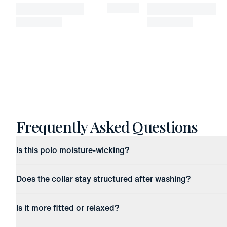
Frequently Asked Questions
Is this polo moisture-wicking?
Does the collar stay structured after washing?
Is it more fitted or relaxed?