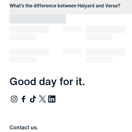
What’s the difference between Halyard and Versa?
Good day for it.
Contact us.