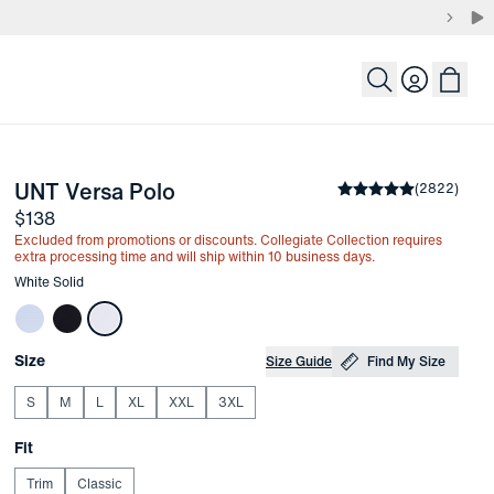
Login
-
White Solid
UNT Versa Polo
the arrow keys to pan the enlarged image.
Average rating
(
2822
)
4.8
Price
$138
Excluded from promotions or discounts. Collegiate Collection requires
extra processing time and will ship within 10 business days.
Other items in this collection
White Solid
Choose your
Product Options
Size
Size Guide
Find My Size
S
M
L
XL
XXL
3XL
Choose your
Fit
Trim
Classic