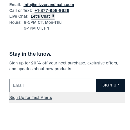
Email:
info@mizzenandmain.com
Call or Text:
+1-877-958-9626
Live Chat:
Let’s Chat
Hours:
9-5PM CT, Mon-Thu
9-1PM CT, Fri
Stay in the know.
Sign up for
20
% off your next purchase, exclusive offers,
and updates about new products
Email for newsletter signup
SIGN UP
Sign Up for Text Alerts