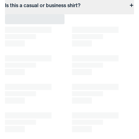
Is this a casual or business shirt?