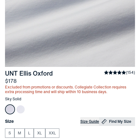
-
Sky Solid
UNT Ellis Oxford
Average rating
(
154
)
Price
$178
Excluded from promotions or discounts. Collegiate Collection requires
extra processing time and will ship within 10 business days.
Other items in this collection
Sky Solid
Choose your
Product Options
Size
Size Guide
Find My Size
S
M
L
XL
XXL