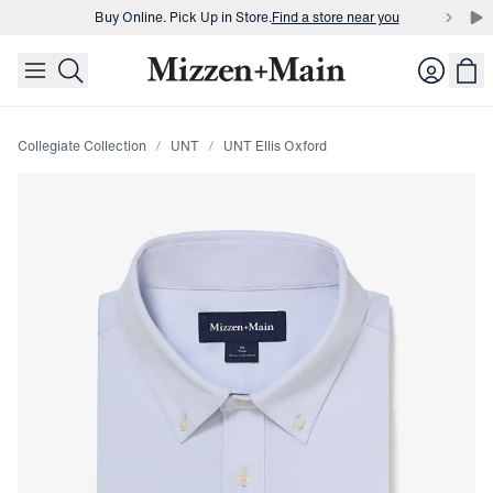
Buy Online. Pick Up in Store.
Find a store near you
skip to main content
skip to footer
Buy 3 dress shirts and get $75 off.
Build a Bundle
Login
Buy Online. Pick Up in Store.
Find a store near you
Collegiate Collection
UNT
UNT Ellis Oxford
Press Enter or Space to toggle zoom. When zoomed, use 