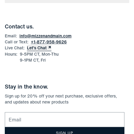
Press
Discounts
Blog
Wholesale Inquiries
Team Mizzen
Wedding Inquiries
Corporate & Bulk Orders
Contact us.
Product Care
Size Guide
Email:
info@mizzenandmain.com
Call or Text:
+1-877-958-9626
Live Chat:
Let’s Chat
Hours:
9-5PM CT, Mon-Thu
9-1PM CT, Fri
Stay in the know.
Sign up for
20
% off your next purchase, exclusive offers,
and updates about new products
Email for newsletter signup
SIGN UP