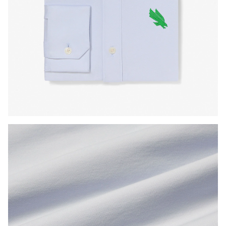
Press Enter or Space to toggle zoom. When zoomed, use 