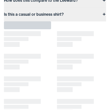
How does this compare to the Leeward?
Is this a casual or business shirt?