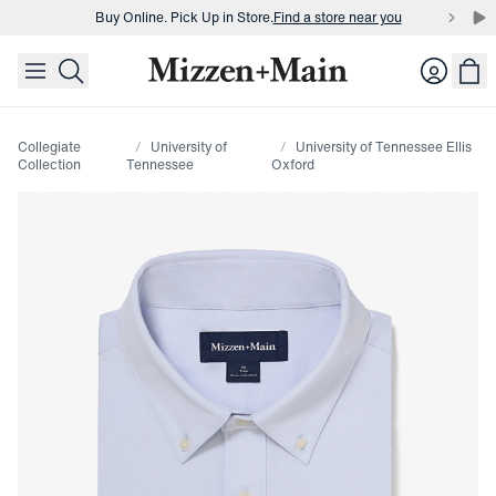
Buy Online. Pick Up in Store.
Find a store near you
skip to main content
skip to footer
Buy 3 dress shirts and get $75 off.
Build a Bundle
Login
Buy Online. Pick Up in Store.
Find a store near you
Collegiate
University of
University of Tennessee Ellis
Collection
Tennessee
Oxford
Press Enter or Space to toggle zoom. When zoomed, use 