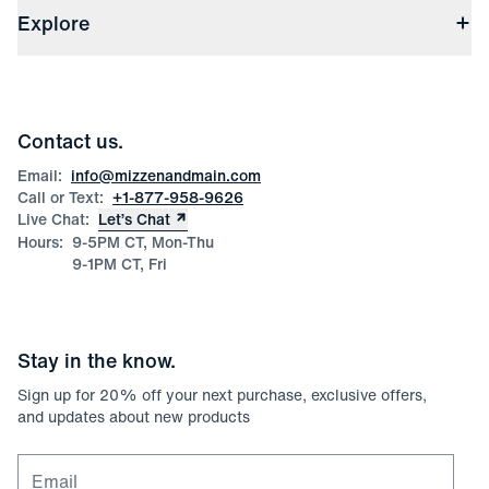
(opens in a new window)
File Order/Product Issue Claim
Explore
Store Locations
Check Gift Card Balance
Careers
Press
Discounts
Blog
Wholesale Inquiries
Team Mizzen
Wedding Inquiries
Corporate & Bulk Orders
Contact us.
Product Care
Size Guide
Email:
info@mizzenandmain.com
Call or Text:
+1-877-958-9626
Live Chat:
Let’s Chat
Hours:
9-5PM CT, Mon-Thu
9-1PM CT, Fri
Stay in the know.
Sign up for
20
% off your next purchase, exclusive offers,
and updates about new products
Email for newsletter signup