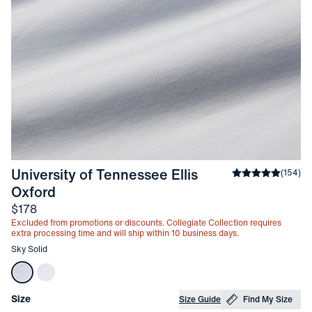
University of Tennessee Ellis 
Average rating
(
154
)
-
Sky Solid
Oxford
Price
$178
Excluded from promotions or discounts. Collegiate Collection requires
extra processing time and will ship within 10 business days.
Other items in this collection
Sky Solid
Choose your
Product Options
Size
Size Guide
Find My Size