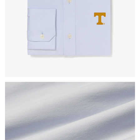
Press Enter or Space to toggle zoom. When zoomed, use 