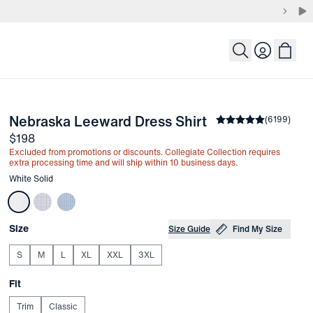
Login
-
White Solid
Nebraska Leeward Dress Shirt
the arrow keys to pan the enlarged image.
Average rating
(
6199
)
4.
Price
$198
Excluded from promotions or discounts. Collegiate Collection requires
extra processing time and will ship within 10 business days.
Other items in this collection
White Solid
Choose your
Product Options
Size
Size Guide
Find My Size
S
M
L
XL
XXL
3XL
Choose your
Fit
Trim
Classic