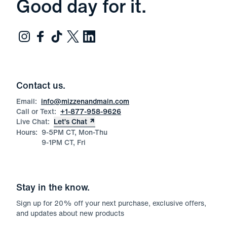
Good day for it.
Contact us.
Email:
info@mizzenandmain.com
Call or Text:
+1-877-958-9626
Live Chat:
Let’s Chat
Hours:
9-5PM CT, Mon-Thu
9-1PM CT, Fri
Stay in the know.
Sign up for
20
% off your next purchase, exclusive offers,
and updates about new products