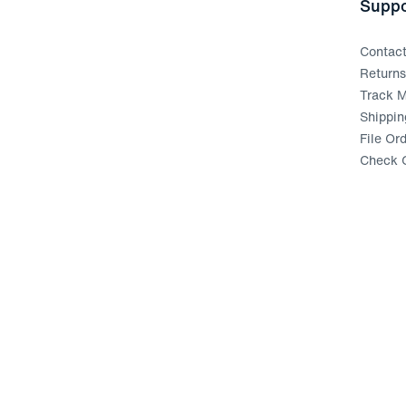
Suppo
Contac
Return
Track M
Shippin
File Or
Check G