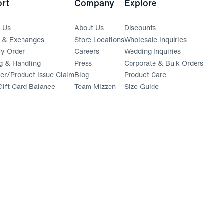
rt
Company
Explore
t Us
About Us
Discounts
s & Exchanges
Store Locations
Wholesale Inquiries
(opens in a new window)
y Order
Careers
Wedding Inquiries
g & Handling
Press
Corporate & Bulk Orders
(opens in a new window)
der/Product Issue Claim
Blog
Product Care
ift Card Balance
Team Mizzen
Size Guide