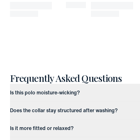
Frequently Asked Questions
Is this polo moisture-wicking?
Does the collar stay structured after washing?
Is it more fitted or relaxed?