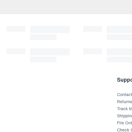
Suppo
Contac
Return
Track M
Shippin
File Or
Check G