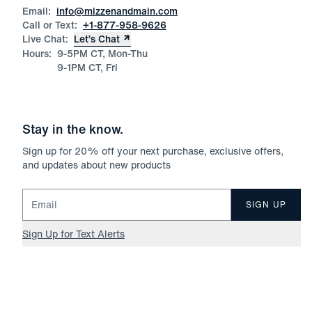
Email:
info@mizzenandmain.com
Call or Text:
+1-877-958-9626
Live Chat:
Let’s Chat
Hours:
9-5PM CT, Mon-Thu
9-1PM CT, Fri
Stay in the know.
Sign up for
20
% off your next purchase, exclusive offers,
and updates about new products
Email for newsletter signup
SIGN UP
Sign Up for Text Alerts