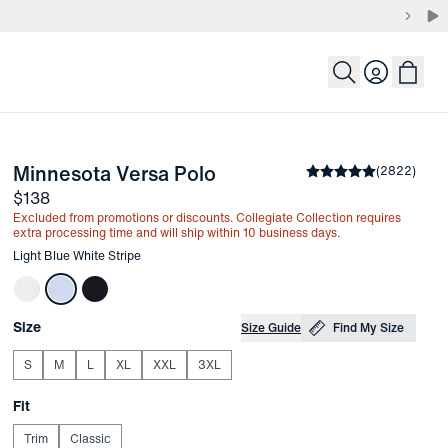
Login
-
Light Blue White Stripe
Minnesota Versa Polo
the arrow keys to pan the enlarged image.
Average rating
(
2822
)
4.8
Price
$138
Excluded from promotions or discounts. Collegiate Collection requires
extra processing time and will ship within 10 business days.
Other items in this collection
Light Blue White Stripe
Choose your
Product Options
Size
Size Guide
Find My Size
S
M
L
XL
XXL
3XL
Choose your
Fit
Trim
Classic