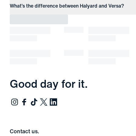
What’s the difference between Halyard and Versa?
Good day for it.
Contact us.