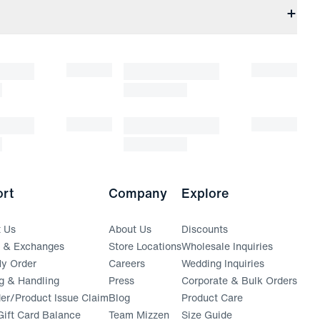
rt
Company
Explore
t Us
About Us
Discounts
s & Exchanges
Store Locations
Wholesale Inquiries
(opens in a new window)
y Order
Careers
Wedding Inquiries
g & Handling
Press
Corporate & Bulk Orders
(opens in a new window)
der/Product Issue Claim
Blog
Product Care
ift Card Balance
Team Mizzen
Size Guide