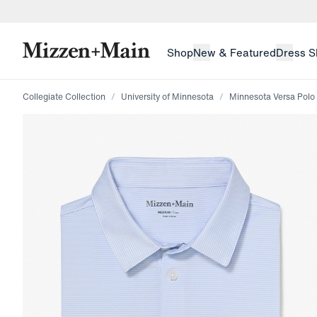
skip to main content
skip to footer
Shop
New & Featured
Dress S
Collegiate Collection
University of Minnesota
Minnesota Versa Polo
Press Enter or Space to toggle zoom. When zoomed, us