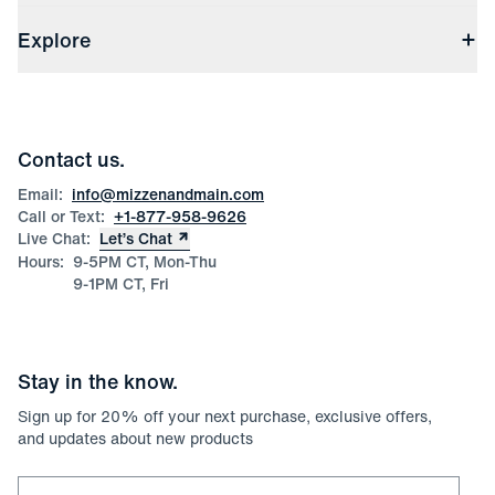
Shipping & Handling
About Us
(opens in a new window)
File Order/Product Issue Claim
Explore
Store Locations
Check Gift Card Balance
Careers
Press
Discounts
Blog
Wholesale Inquiries
Team Mizzen
Wedding Inquiries
Corporate & Bulk Orders
Contact us.
Product Care
Size Guide
Email:
info@mizzenandmain.com
Call or Text:
+1-877-958-9626
Live Chat:
Let’s Chat
Hours:
9-5PM CT, Mon-Thu
9-1PM CT, Fri
Stay in the know.
Sign up for
20
% off your next purchase, exclusive offers,
and updates about new products
Email for newsletter signup