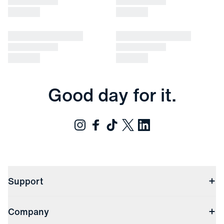
Good day for it.
Support
Contact Us
Company
Returns & Exchanges
(opens in a new window)
Track My Order