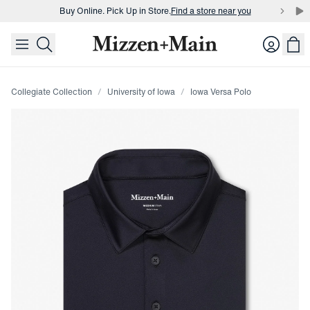
Buy Online. Pick Up in Store.
Find a store near you
skip to main content
skip to footer
Buy 3 dress shirts and get $75 off.
Build a Bundle
Login
Buy Online. Pick Up in Store.
Find a store near you
Collegiate Collection
University of Iowa
Iowa Versa Polo
Press Enter or Space to toggle zoom. When zoomed, use 