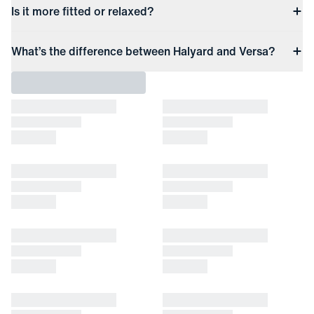
Is it more fitted or relaxed?
What’s the difference between Halyard and Versa?