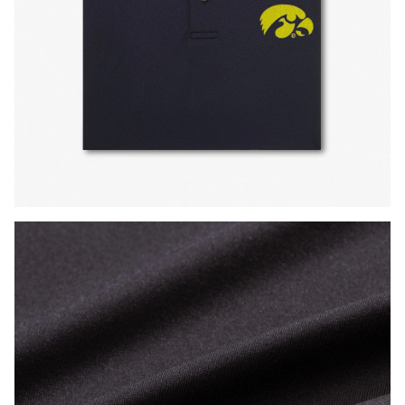
Press Enter or Space to toggle zoom. When zoomed, use 