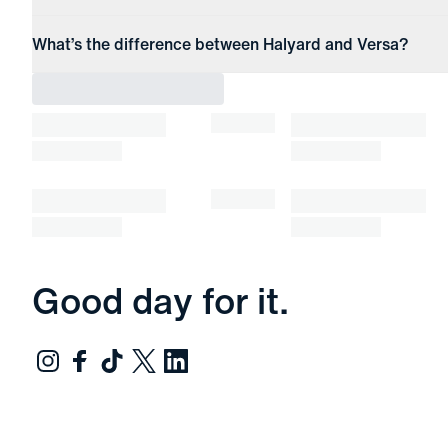
What’s the difference between Halyard and Versa?
Good day for it.