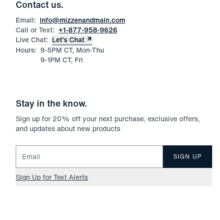
Contact us.
Email:
info@mizzenandmain.com
Call or Text:
+1-877-958-9626
Live Chat:
Let’s Chat
Hours:
9-5PM CT, Mon-Thu
9-1PM CT, Fri
Stay in the know.
Sign up for
20
% off your next purchase, exclusive offers,
and updates about new products
Email for newsletter signup
SIGN UP
Sign Up for Text Alerts