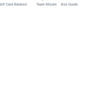
ift Card Balance
Team Mizzen
Size Guide