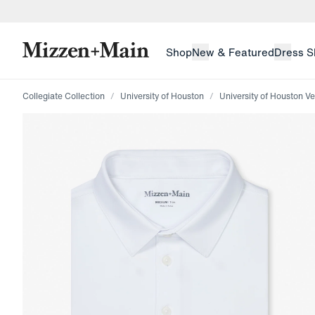
skip to main content
skip to footer
Shop
New & Featured
Dress S
Collegiate Collection
University of Houston
University of Houston Ve
Press Enter or Space to toggle zoom. When zoomed, us