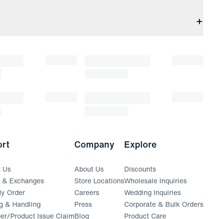
rt
Company
Explore
t Us
About Us
Discounts
s & Exchanges
Store Locations
Wholesale Inquiries
(opens in a new window)
y Order
Careers
Wedding Inquiries
g & Handling
Press
Corporate & Bulk Orders
(opens in a new window)
der/Product Issue Claim
Blog
Product Care