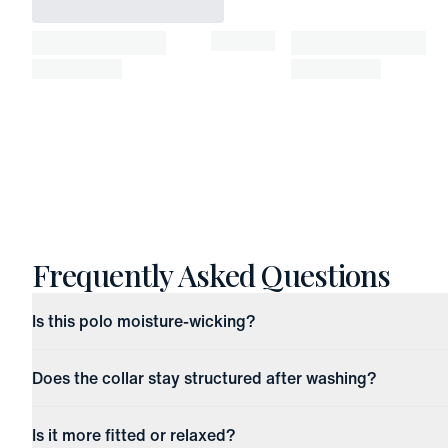
Frequently Asked Questions
Is this polo moisture-wicking?
Does the collar stay structured after washing?
Is it more fitted or relaxed?