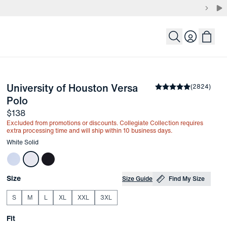
Login
University of Houston Versa 
the arrow keys to pan the enlarged image.
Average rating
(
2824
)
4.8
-
White Solid
Polo
Price
$138
Excluded from promotions or discounts. Collegiate Collection requires
extra processing time and will ship within 10 business days.
Other items in this collection
White Solid
Choose your
Product Options
Size
Size Guide
Find My Size
S
M
L
XL
XXL
3XL
Choose your
Fit