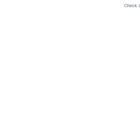
Check G