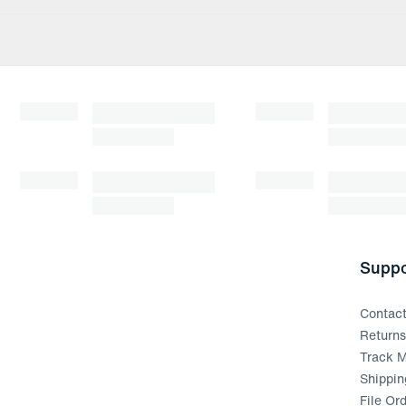
Suppo
Contac
Return
Track M
Shippin
File Or