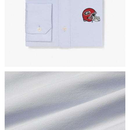
Press Enter or Space to toggle zoom. When zoomed, use 