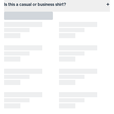
Is this a casual or business shirt?