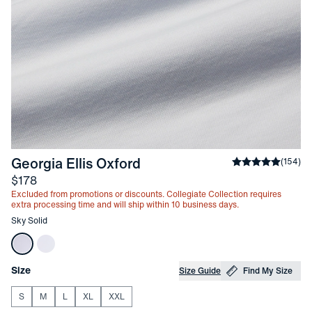
-
Sky Solid
Georgia Ellis Oxford
Average rating
(
154
)
Price
$178
Excluded from promotions or discounts. Collegiate Collection requires
extra processing time and will ship within 10 business days.
Other items in this collection
Sky Solid
Choose your
Product Options
Size
Size Guide
Find My Size
S
M
L
XL
XXL