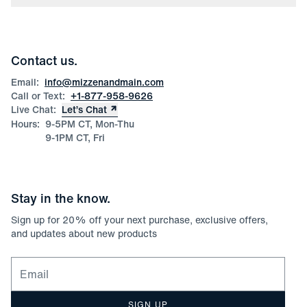
Press
Discounts
Blog
Wholesale Inquiries
Team Mizzen
Wedding Inquiries
Corporate & Bulk Orders
Contact us.
Product Care
Size Guide
Email:
info@mizzenandmain.com
Call or Text:
+1-877-958-9626
Live Chat:
Let’s Chat
Hours:
9-5PM CT, Mon-Thu
9-1PM CT, Fri
Stay in the know.
Sign up for
20
% off your next purchase, exclusive offers,
and updates about new products
Email for newsletter signup
SIGN UP