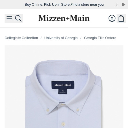
Buy Online. Pick Up in Store.
Find a store near you
skip to main content
skip to footer
Buy 3 dress shirts and get $75 off.
Build a Bundle
Login
Buy Online. Pick Up in Store.
Find a store near you
Collegiate Collection
University of Georgia
Georgia Ellis Oxford
Press Enter or Space to toggle zoom. When zoomed, use 