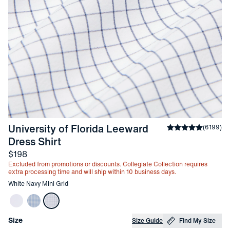
University of Florida Leeward 
Average rating
(
6199
)
4
-
White Navy Mini Grid
Dress Shirt
Price
$198
Excluded from promotions or discounts. Collegiate Collection requires
extra processing time and will ship within 10 business days.
Other items in this collection
White Navy Mini Grid
Choose your
Product Options
Size
Size Guide
Find My Size