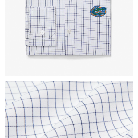
Press Enter or Space to toggle zoom. When zoomed, use 