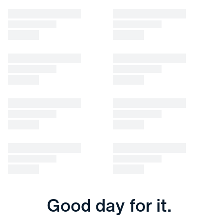
Good day for it.