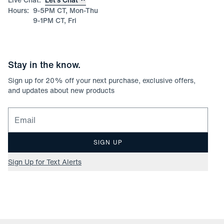
Hours:
9-5PM CT, Mon-Thu
9-1PM CT, Fri
Stay in the know.
Sign up for
20
% off your next purchase, exclusive offers,
and updates about new products
Email for newsletter signup
SIGN UP
Sign Up for Text Alerts