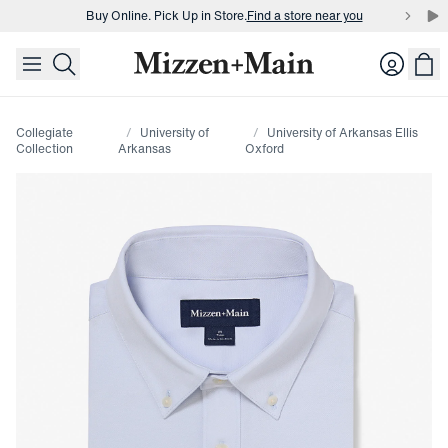
Buy Online. Pick Up in Store.
Find a store near you
skip to main content
skip to footer
Buy 3 dress shirts and get $75 off.
Build a Bundle
Login
Buy Online. Pick Up in Store.
Find a store near you
Collegiate
University of
University of Arkansas Ellis
Collection
Arkansas
Oxford
Press Enter or Space to toggle zoom. When zoomed, use 