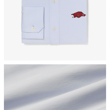
Press Enter or Space to toggle zoom. When zoomed, use 