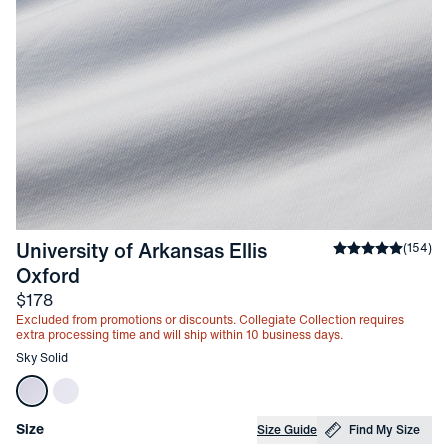
University of Arkansas Ellis 
Average rating
(
154
)
-
Sky Solid
Oxford
Price
$178
Excluded from promotions or discounts. Collegiate Collection requires
extra processing time and will ship within 10 business days.
Other items in this collection
Sky Solid
Choose your
Product Options
Size
Size Guide
Find My Size