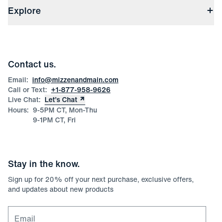
(opens in a new window)
File Order/Product Issue Claim
Explore
Store Locations
Check Gift Card Balance
Careers
Press
Discounts
Blog
Wholesale Inquiries
Team Mizzen
Wedding Inquiries
Corporate & Bulk Orders
Contact us.
Product Care
Size Guide
Email:
info@mizzenandmain.com
Call or Text:
+1-877-958-9626
Live Chat:
Let’s Chat
Hours:
9-5PM CT, Mon-Thu
9-1PM CT, Fri
Stay in the know.
Sign up for
20
% off your next purchase, exclusive offers,
and updates about new products
Email for newsletter signup