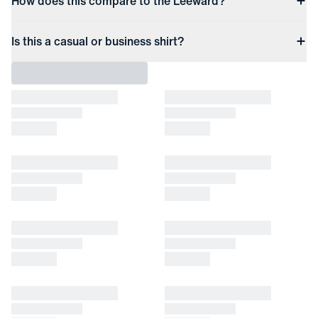
How does this compare to the Leeward?
Is this a casual or business shirt?