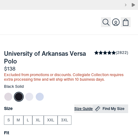
Login
University of Arkansas Versa 
the arrow keys to pan the enlarged image.
Average rating
(
2822
)
4.8
-
Black Solid
Polo
Price
$138
Excluded from promotions or discounts. Collegiate Collection requires
extra processing time and will ship within 10 business days.
Other items in this collection
Black Solid
Choose your
Product Options
Size
Size Guide
Find My Size
S
M
L
XL
XXL
3XL
Choose your
Fit