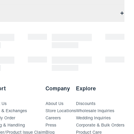
rt
Company
Explore
t Us
About Us
Discounts
s & Exchanges
Store Locations
Wholesale Inquiries
(opens in a new window)
y Order
Careers
Wedding Inquiries
g & Handling
Press
Corporate & Bulk Orders
(opens in a new window)
der/Product Issue Claim
Blog
Product Care