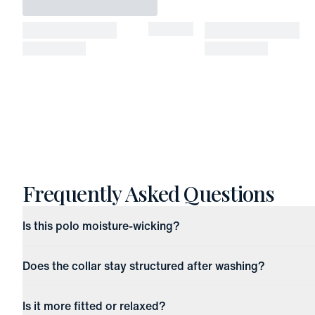
Frequently Asked Questions
Is this polo moisture-wicking?
Does the collar stay structured after washing?
Is it more fitted or relaxed?