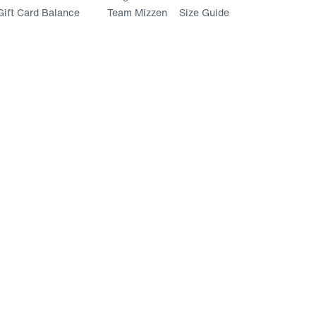
ift Card Balance
Team Mizzen
Size Guide