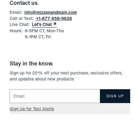
Contact us.
Email:
info@mizzenandmain.com
Call or Text:
+1-877-958-9626
Live Chat:
Let’s Chat
Hours:
9-5PM CT, Mon-Thu
9-1PM CT, Fri
Stay in the know.
Sign up for
20
% off your next purchase, exclusive offers,
and updates about new products
Email for newsletter signup
SIGN UP
Sign Up for Text Alerts