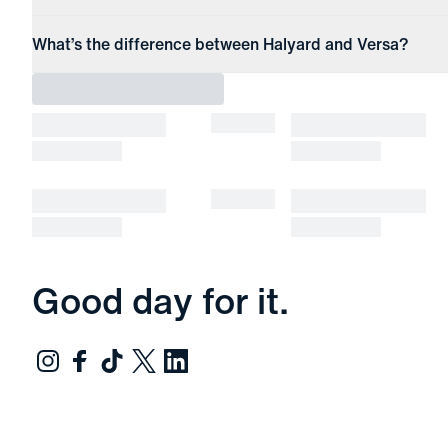
What’s the difference between Halyard and Versa?
Good day for it.