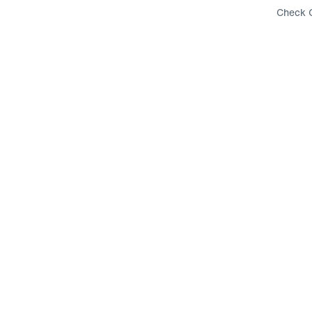
Check G