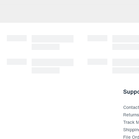
Suppo
Contac
Return
Track M
Shippin
File Or