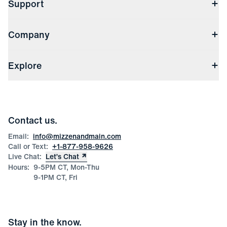
Support
Contact Us
Company
Returns & Exchanges
(opens in a new window)
Track My Order
Shipping & Handling
About Us
(opens in a new window)
File Order/Product Issue Claim
Explore
Store Locations
Check Gift Card Balance
Careers
Press
Discounts
Blog
Wholesale Inquiries
Team Mizzen
Wedding Inquiries
Corporate & Bulk Orders
Contact us.
Product Care
Size Guide
Email:
info@mizzenandmain.com
Call or Text:
+1-877-958-9626
Live Chat:
Let’s Chat
Hours:
9-5PM CT, Mon-Thu
9-1PM CT, Fri
Stay in the know.