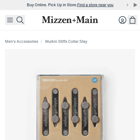
Buy Online. Pick Up in Store.
Find a store near you
skip to main content
skip to footer
Buy 3 dress shirts and get $75 off.
Build a Bundle
Login
Buy Online. Pick Up in Store.
Find a store near you
Men's Accessories
Wurkin Stiffs Collar Stay
Press Enter or Space to toggle zoom. When zoomed, use 