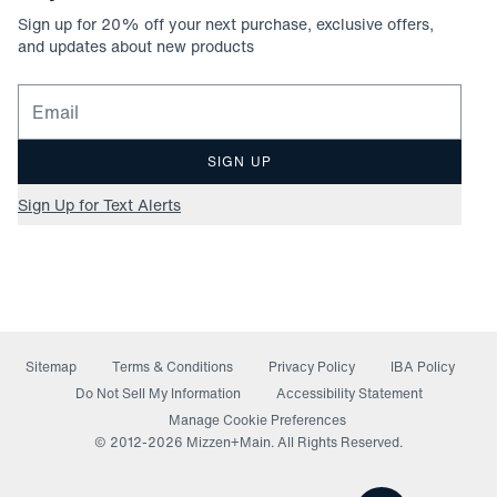
Sign up for
20
% off your next purchase, exclusive offers,
and updates about new products
Email for newsletter signup
SIGN UP
Sign Up for Text Alerts
Sitemap
Terms & Conditions
Privacy Policy
IBA Policy
(opens in a new window)
Do Not Sell My Information
Accessibility Statement
Manage Cookie Preferences
© 2012-
2026
Mizzen+Main. All Rights Reserved.