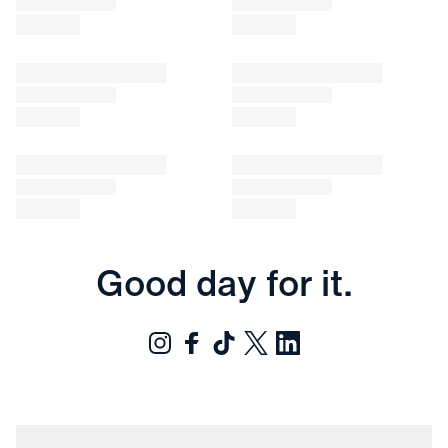
Good day for it.