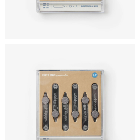
Press Enter or Space to toggle zoom. When zoomed, use 