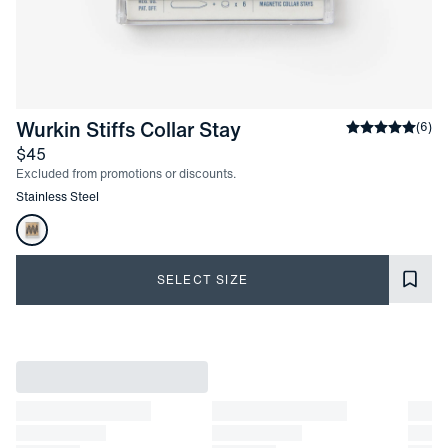
-
Stainless Steel
Wurkin Stiffs Collar Stay
Average rati
(
6
)
Price
$45
Excluded from promotions or discounts.
Other items in this collection
Stainless Steel
Product Options
SELECT SIZE
Product Information