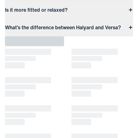
Is it more fitted or relaxed?
What’s the difference between Halyard and Versa?