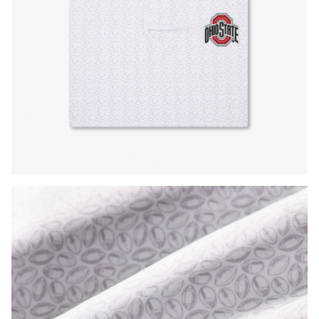
Press Enter or Space to toggle zoom. When zoomed, use 