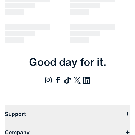
Good day for it.
Support
Contact Us
Company
Returns & Exchanges