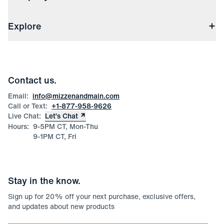
(opens in a new window)
Track My Order
Shipping & Handling
About Us
(opens in a new window)
File Order/Product Issue Claim
Explore
Store Locations
Check Gift Card Balance
Careers
Press
Discounts
Blog
Wholesale Inquiries
Team Mizzen
Wedding Inquiries
Corporate & Bulk Orders
Contact us.
Product Care
Size Guide
Email:
info@mizzenandmain.com
Call or Text:
+1-877-958-9626
Live Chat:
Let’s Chat
Hours:
9-5PM CT, Mon-Thu
9-1PM CT, Fri
Stay in the know.
Sign up for
20
% off your next purchase, exclusive offers,
and updates about new products