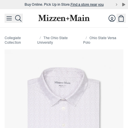
Buy Online. Pick Up in Store.
Find a store near you
skip to main content
skip to footer
Buy 3 dress shirts and get $75 off.
Build a Bundle
Login
Buy Online. Pick Up in Store.
Find a store near you
Collegiate
The Ohio State
Ohio State Versa
Collection
University
Polo
Press Enter or Space to toggle zoom. When zoomed, use 