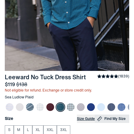
-
Sea Ludlow Pla
Leeward No Tuck Dress Shirt
Average rating
(
1839
)
4
Sale price
and Original price
$119
$138
Not eligible for refund. Exchange or store credit only.
Other items in this collection
Sea Ludlow Plaid
Choose your
Product Options
Size
Size Guide
Find My Size
S
M
L
XL
XXL
3XL