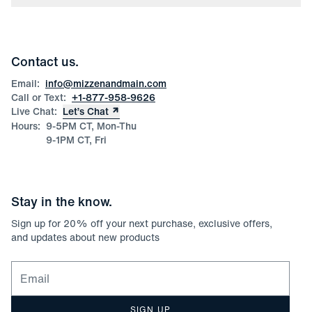
Press
Discounts
Blog
Wholesale Inquiries
Team Mizzen
Wedding Inquiries
Corporate & Bulk Orders
Contact us.
Product Care
Size Guide
Email:
info@mizzenandmain.com
Call or Text:
+1-877-958-9626
Live Chat:
Let’s Chat
Hours:
9-5PM CT, Mon-Thu
9-1PM CT, Fri
Stay in the know.
Sign up for
20
% off your next purchase, exclusive offers,
and updates about new products
Email for newsletter signup
SIGN UP