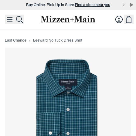
Buy Online. Pick Up in Store.
Find a store near you
skip to main content
skip to footer
Buy 3 dress shirts and get $75 off.
Build a Bundle
Login
Buy Online. Pick Up in Store.
Find a store near you
Last Chance
Leeward No Tuck Dress Shirt
Press Enter or Space to toggle zoom. When zoomed, use 