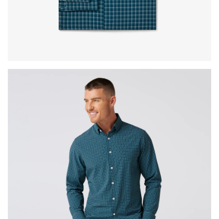
Press Enter or Space to toggle zoom. When zoomed, use 