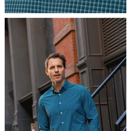
Press Enter or Space to toggle zoom. When zoomed, use 