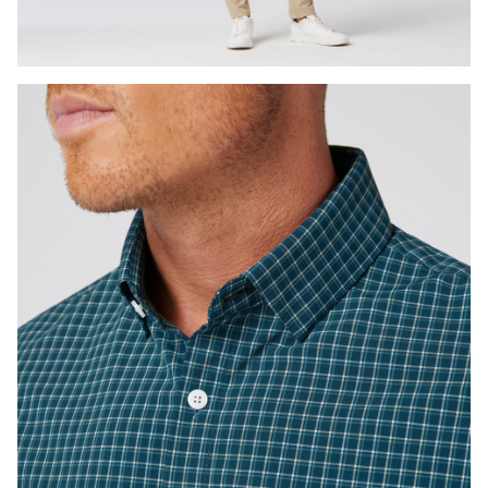
Press Enter or Space to toggle zoom. When zoomed, use 