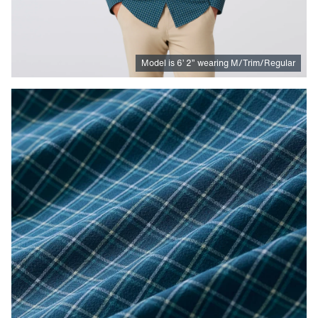
Model is
6
’
2
”
wearing M/Trim/Regular