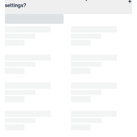
settings?