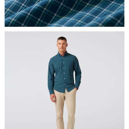
Press Enter or Space to toggle zoom. When zoomed, use 