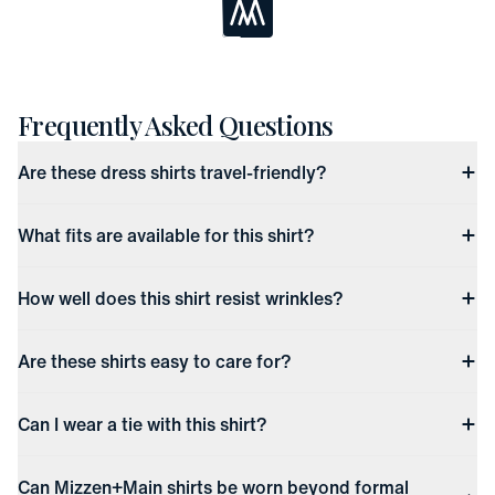
Loading...
Frequently Asked Questions
Are these dress shirts travel-friendly?
What fits are available for this shirt?
How well does this shirt resist wrinkles?
Are these shirts easy to care for?
Can I wear a tie with this shirt?
Can Mizzen+Main shirts be worn beyond formal