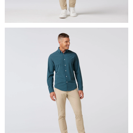
Press Enter or Space to toggle zoom. When zoomed, use 