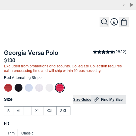
Login
-
Red Alternating Stripe
Georgia Versa Polo
the arrow keys to pan the enlarged image.
Average rating
(
2822
)
4.8
Price
$138
Excluded from promotions or discounts. Collegiate Collection requires
extra processing time and will ship within 10 business days.
Other items in this collection
Red Alternating Stripe
Choose your
Product Options
Size
Size Guide
Find My Size
S
M
L
XL
XXL
3XL
Choose your
Fit
Trim
Classic