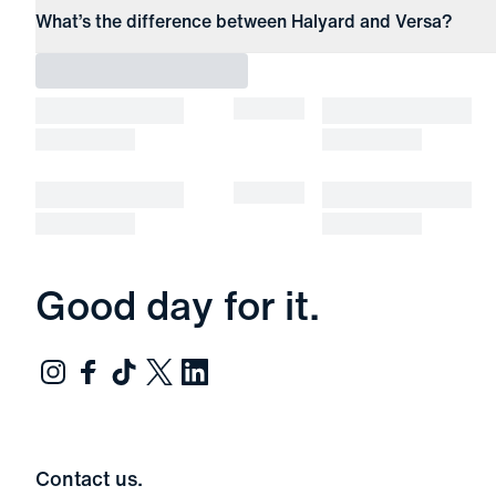
What’s the difference between Halyard and Versa?
Good day for it.
Contact us.