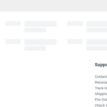
Suppo
Contac
Return
Track M
Shippin
File Or
Check G