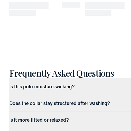
Frequently Asked Questions
Is this polo moisture-wicking?
Does the collar stay structured after washing?
Is it more fitted or relaxed?