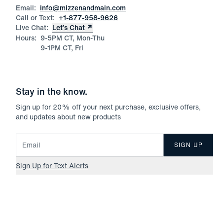
Email:
info@mizzenandmain.com
Call or Text:
+1-877-958-9626
Live Chat:
Let’s Chat
Hours:
9-5PM CT, Mon-Thu
9-1PM CT, Fri
Stay in the know.
Sign up for
20
% off your next purchase, exclusive offers,
and updates about new products
Email for newsletter signup
SIGN UP
Sign Up for Text Alerts