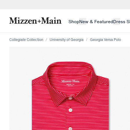
skip to main content
skip to footer
Shop
New & Featured
Dress S
Collegiate Collection
University of Georgia
Georgia Versa Polo
Press Enter or Space to toggle zoom. When zoomed, us