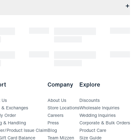
rt
Company
Explore
t Us
About Us
Discounts
s & Exchanges
Store Locations
Wholesale Inquiries
(opens in a new window)
y Order
Careers
Wedding Inquiries
g & Handling
Press
Corporate & Bulk Orders
(opens in a new window)
der/Product Issue Claim
Blog
Product Care
ift Card Balance
Team Mizzen
Size Guide